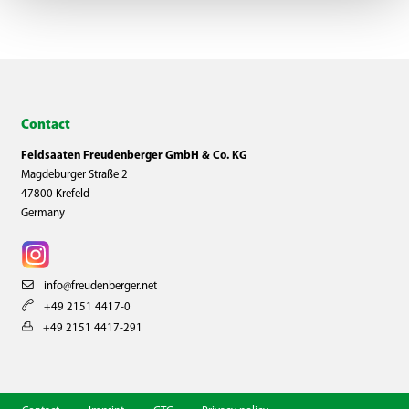
Contact
Feldsaaten Freudenberger GmbH & Co. KG
Magdeburger Straße 2
47800 Krefeld
Germany
info@freudenberger.net
+49 2151 4417-0
+49 2151 4417-291