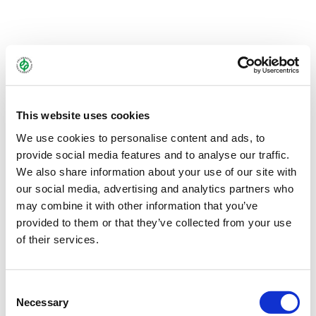
A protein-rich winter cover crop mixture that meets greening
requirements and can provide one to several silage cuts in the
following spring.
This website uses cookies
You can find more information about TERRA GOLD®
here
.
We use cookies to personalise content and ads, to
provide social media features and to analyse our traffic.
Bundle:
10 kg
We also share information about your use of our site with
our social media, advertising and analytics partners who
Art.-No.:
44410
may combine it with other information that you’ve
provided to them or that they’ve collected from your use
Brand:
TERRA GOLD®
of their services.
Category:
Catch crop mixtures
Consent
find store
Necessary
Selection