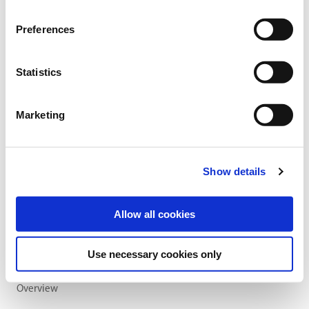
Sowing and fertilising instructions
Ingredients
Preferences
Statistics
SOWING RATE:
30 kg/ha
Marketing
SOWING PERIOD:
early August to end of September
Show details
Allow all cookies
Use necessary cookies only
Overview