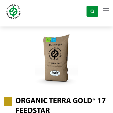
ORGANIC TERRA GOLD® 17
FEEDSTAR