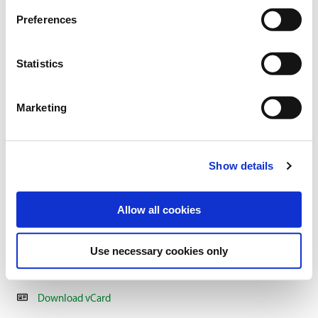
Preferences
Statistics
Marketing
AXEL NAUMANN
Show details
Expert advisor for organic seed & sales representatives
North/East
Allow all cookies
+49 2151 / 4417-177
+49 160 / 2826 596
Use necessary cookies only
a.naumann@freudenberger.net
Download vCard