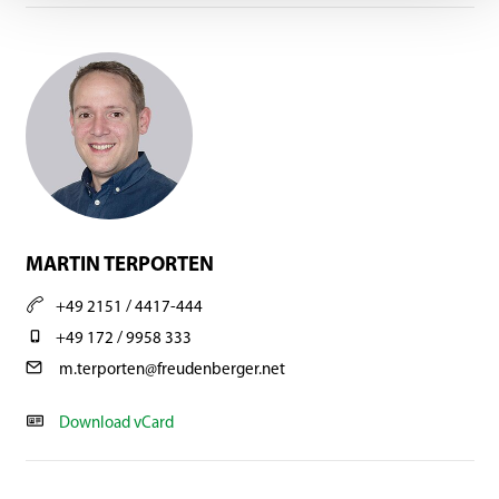
MARTIN TERPORTEN
+49 2151 / 4417-444
+49 172 / 9958 333
m.terporten@freudenberger.net
Download vCard