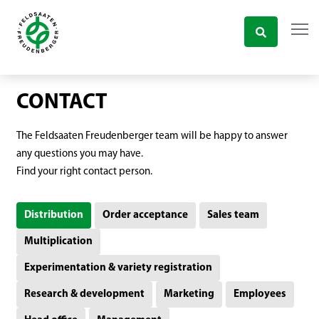
CONTACT
The Feldsaaten Freudenberger team will be happy to answer
any questions you may have.
Find your right contact person.
Distribution
Order acceptance
Sales team
Multiplication
Experimentation & variety registration
Research & development
Marketing
Employees