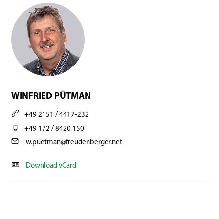
WINFRIED PÜTMAN
+49 2151 / 4417-232
+49 172 / 8420 150
w.puetman@freudenberger.net
Download vCard