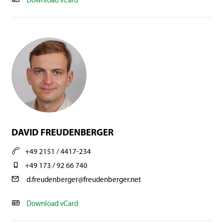
Download vCard
DAVID FREUDENBERGER
+49 2151 / 4417-234
+49 173 / 92 66 740
d.freudenberger@freudenberger.net
Download vCard