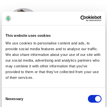
This website uses cookies
We use cookies to personalise content and ads, to
provide social media features and to analyse our traffic.
MARTIN MEYER
We also share information about your use of our site with
our social media, advertising and analytics partners who
Sales representatives West
may combine it with other information that you’ve
+49 2151 / 4417-227
provided to them or that they’ve collected from your use
of their services.
+49 172 / 8595 092
m.meyer@freudenberger.net
Consent
Download vCard
Necessary
Selection