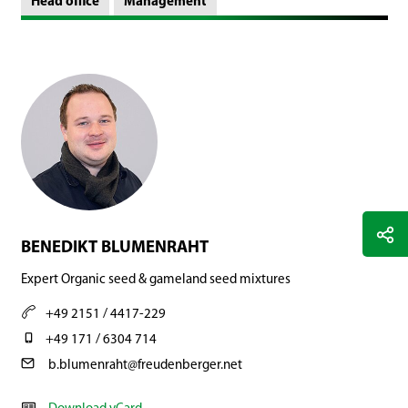
Head office
Management
BENEDIKT BLUMENRAHT
Expert Organic seed & gameland seed mixtures
+49 2151 / 4417-229
+49 171 / 6304 714
b.blumenraht@freudenberger.net