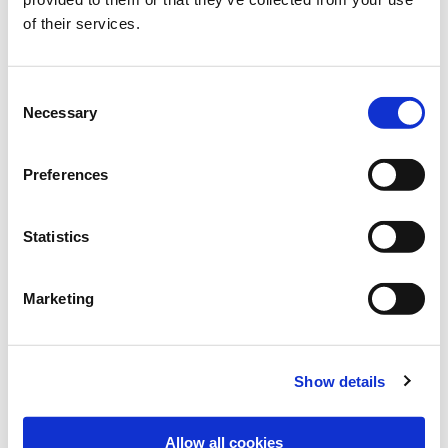
of their services.
TERRA GOLD®
Consent
Catch crop mixtures – more than just greening
Necessary
Selection
Preferences
Statistics
Marketing
Show details
RHIZOFIX®
Allow all cookies