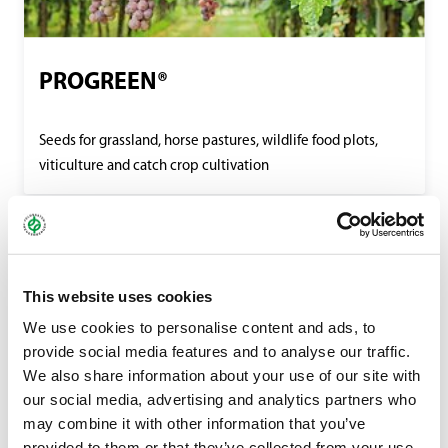
PROGREEN®
Seeds for grassland, horse pastures, wildlife food plots,
viticulture and catch crop cultivation
This website uses cookies
We use cookies to personalise content and ads, to
provide social media features and to analyse our traffic.
We also share information about your use of our site with
our social media, advertising and analytics partners who
may combine it with other information that you’ve
provided to them or that they’ve collected from your use