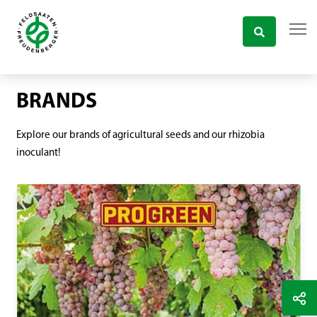
BRANDS
Explore our brands of agricultural seeds and our rhizobia
inoculant!