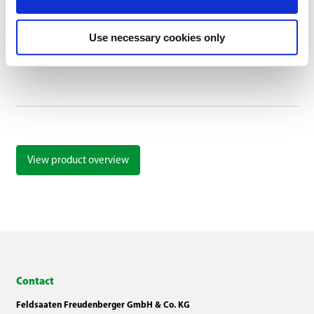
Liquid rhizobia inoculant for legumes
Use necessary cookies only
View product overview
Contact
Feldsaaten Freudenberger GmbH & Co. KG