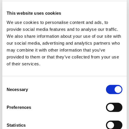
Dear customers and business partners,
This website uses cookies
We use cookies to personalise content and ads, to
We wish you all happy holidays and a cozy time with your loved
provide social media features and to analyse our traffic.
ones and family.
We also share information about your use of our site with
our social media, advertising and analytics partners who
We would like to thank you for the good cooperation and all
may combine it with other information that you’ve
personal encounters this year! We look forward to more!
provided to them or that they’ve collected from your use
of their services.
We will also be taking a break from 24.12. to 31.12.2024 and will
be available for you again in the new year.
Consent
Necessary
Selection
Have a merry and happy Christmas!
Your team from Feldsaaten Freudenberger
Preferences
Translated with DeepL.com (free version)
Statistics