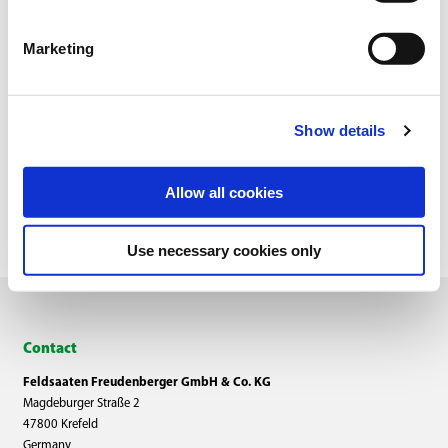
Marketing
Show details
Overview
Allow all cookies
Use necessary cookies only
Contact
Feldsaaten Freudenberger GmbH & Co. KG
Magdeburger Straße 2
47800 Krefeld
Germany