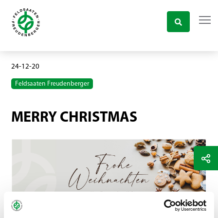
24-12-20
Feldsaaten Freudenberger
MERRY CHRISTMAS