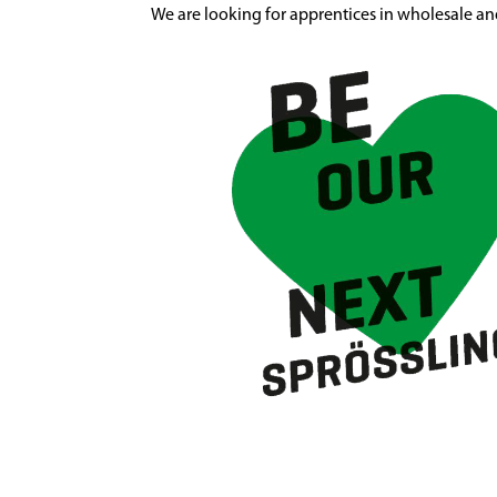
We are looking for apprentices in wholesale an