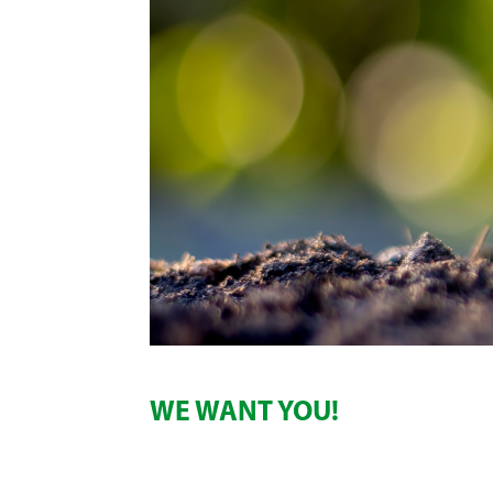
WE WANT YOU!