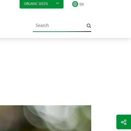
ORGANIC SEEDS