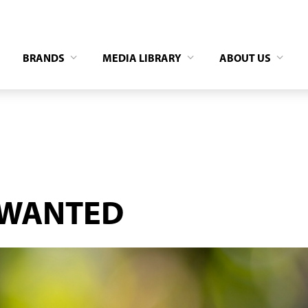
BRANDS
MEDIA LIBRARY
ABOUT US
 WANTED