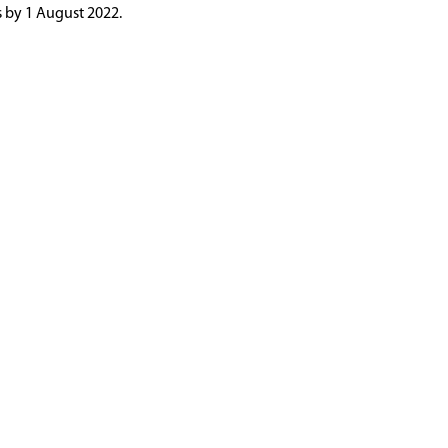
s by 1 August 2022.