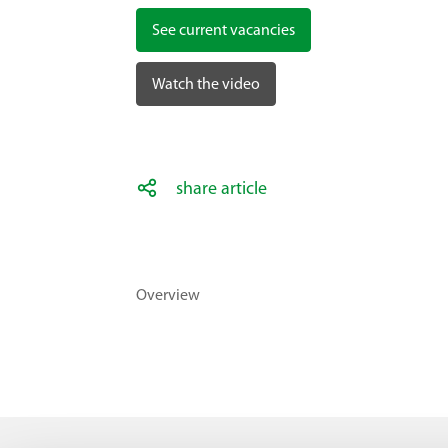
See current vacancies
Watch the video
share article
Overview