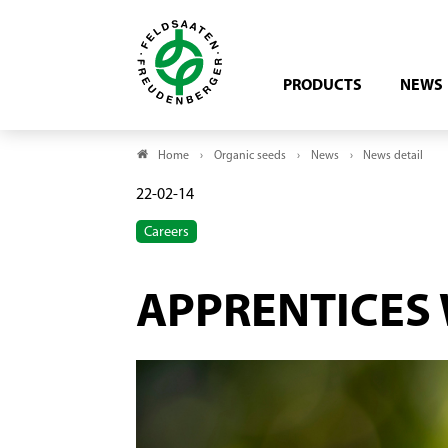
PRODUCTS
NEWS
Home
Organic seeds
News
News detail
22-02-14
Careers
APPRENTICES