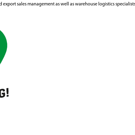
d export sales management as well as warehouse logistics specialist