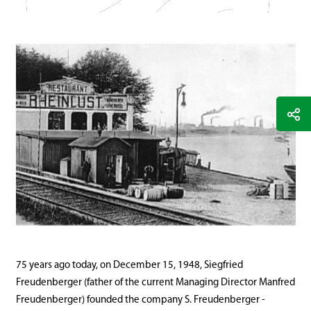
75 years ago today, on December 15, 1948, Siegfried
Freudenberger (father of the current Managing Director Manfred
Freudenberger) founded the company S. Freudenberger -