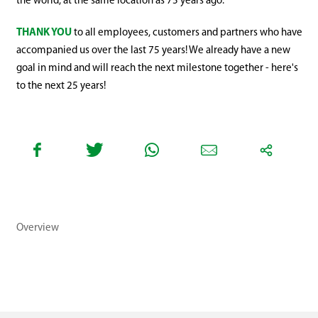
the world, at the same location as 75 years ago.
THANK YOU
to all employees, customers and partners who have
accompanied us over the last 75 years! We already have a new
goal in mind and will reach the next milestone together - here's
to the next 25 years!
Overview