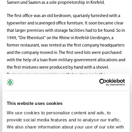
Samen und Saaten as a sole proprietorship in Krefeld.
The first office was an old bedroom, spartanly furnished with a
typewriter and scavenged office furniture. It soon became clear
that larger premises with storage facilities had to be found. So in
1949, "Die Rheinlust" on the Rhine in Krefeld-Uerdingen, a
former restaurant, was rented as the first company headquarters
and the company moved in. The first seed lots were purchased
with the help of a loan from military government allocations and
the first mixtures were produced by hand with a shovel.
Business was very promising, so that customers in the
surrounding area were supplied, several employees were hired
and turnover in 1949 already amounted to DM 1.1 million.
This website uses cookies
In 1952, the seed company became a general partnership when
Fred Kafarnik (until 1968) joined as a personally liable partner. In
We use cookies to personalise content and ads, to
1958, Wilhelm Kutschera (until 1997) and Rolf Schüten (until
provide social media features and to analyse our traffic.
2003) joined as partners, until the company was converted into
We also share information about your use of our site with