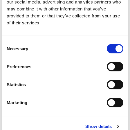
a limited partnership in 1968. Manfred Freudenberger joined his
our social media, advertising and analytics partners who
father Siegfried Freudenberger's company in 1960 after training
may combine it with other information that you’ve
in Canada and France (until 1989) and also joined the company
provided to them or that they’ve collected from your use
as a personally liable partner in 1972.
of their services.
Stefan te Neues, grandson of the former partner Wilhelm
Consent
Kutschera, has been part of the management team since 1998.
Necessary
Selection
René Freudenberger, son of Manfred Freudenberger, joined the
management team at the end of 2014.
Preferences
Statistics
Marketing
Show details