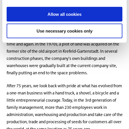
Allow all cookies
The company continued to grow over the years and the storage
capacity of the rented buildings was no longer sufficient, so new
Use necessary cookies only
buildings with larger storage areas had to be found and rented
time and again. In the 1970s, a plot of land was acquired on the
former site of the old airport in Krefeld-Gartenstadt. In several
construction phases, the company's own buildings and
warehouses were gradually built at the current company site,
finally putting an end to the space problems.
After 75 years, we look back with pride at what has evolved from
a one-man business with a hand truck, a shovel, a bicycle and a
little entrepreneurial courage. Today, in the 3rd generation of
family management, more than 230 employees work in
administration, warehousing and production and take care of the
production, trade and processing of seeds for customers all over