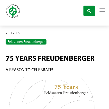
23-12-15
Feldsaaten Freudenberger
75 YEARS FREUDENBERGER
A REASON TO CELEBRATE!