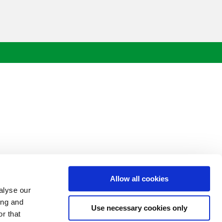
Allow all cookies
alyse our
ing and
Use necessary cookies only
r that