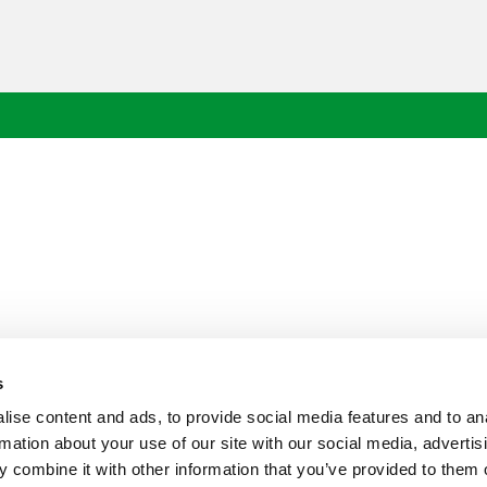
s
ise content and ads, to provide social media features and to an
rmation about your use of our site with our social media, advertis
 combine it with other information that you’ve provided to them o