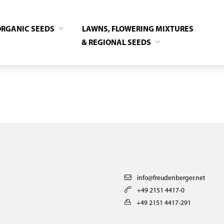
ORGANIC SEEDS
LAWNS, FLOWERING MIXTURES
& REGIONAL SEEDS
info@freudenberger.net
+49 2151 4417-0
+49 2151 4417-291