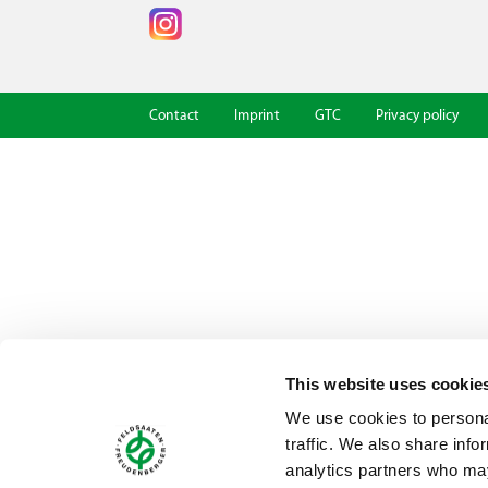
Contact
Imprint
GTC
Privacy policy
This website uses cookie
We use cookies to personal
traffic. We also share info
analytics partners who may