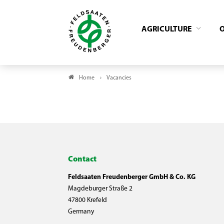
AGRICULTURE
Home
Vacancies
Contact
Feldsaaten Freudenberger GmbH & Co. KG
Magdeburger Straße 2
47800 Krefeld
Germany