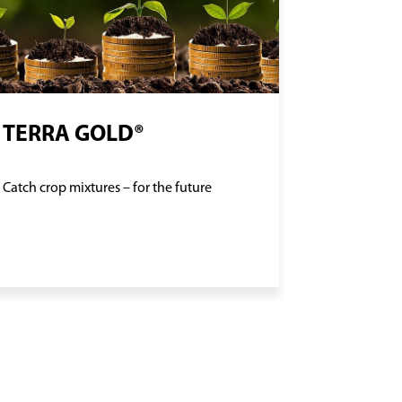
TERRA GOLD®
Catch crop mixtures – for the future