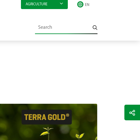
AGRICULTURE