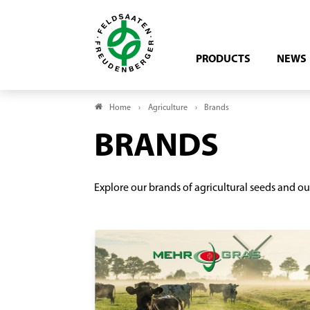
PRODUCTS
NEWS
Home
Agriculture
Brands
BRANDS
Explore our brands of agricultural seeds and ou