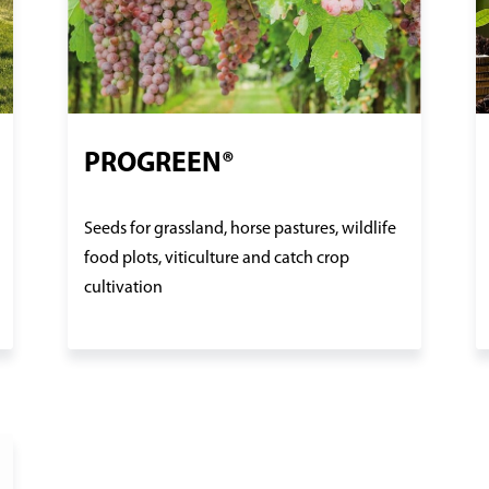
PROGREEN®
Seeds for grassland, horse pastures, wildlife
food plots, viticulture and catch crop
cultivation