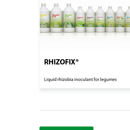
RHIZOFIX®
Liquid rhizobia inoculant for legumes