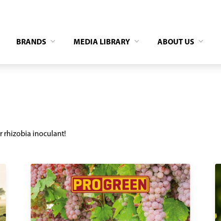
BRANDS
MEDIA LIBRARY
ABOUT US
r rhizobia inoculant!