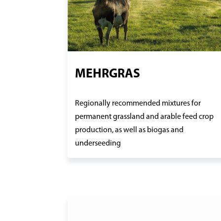
MEHRGRAS
Regionally recommended mixtures for
permanent grassland and arable feed crop
production, as well as biogas and
underseeding