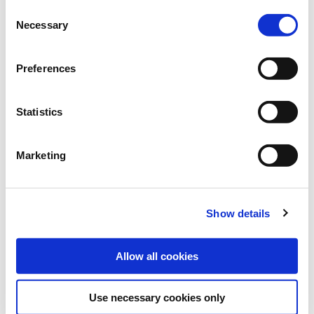
Bundle:
25 kg
Consent
Necessary
Selection
Art.-No.:
101022
Category:
Grasses and legumes
Preferences
find store
Statistics
Marketing
Downloads
MORE INFORMATION
Show details
VARIETY DESCRIPTION LEMNOS
Allow all cookies
Use necessary cookies only