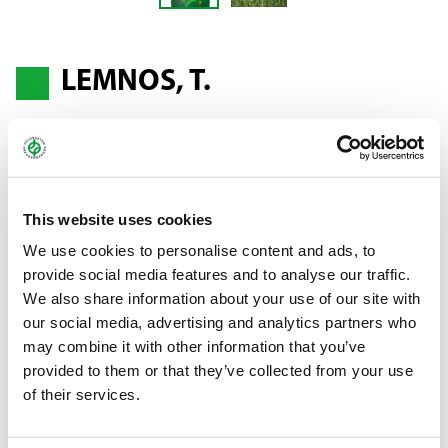
LEMNOS, T.
Annual ryegrass - Lolium multiflorum ssp.
westerwoldicum
This website uses cookies
Ideal for main and catch crop cultivation
We use cookies to personalise content and ads, to
provide social media features and to analyse our traffic.
LEMNOS is ideal for main and catch crop cultivation. As the main
We also share information about your use of our site with
crop, the variety produces fresh, high-quality fodder all year
our social media, advertising and analytics partners who
round thanks to good capacity for regrowth. In catch crop
may combine it with other information that you’ve
cultivation, LEMNOS stands out with above-average yields. The
provided to them or that they’ve collected from your use
relatively early ear emergence and excellent yields are what
of their services.
gives this variety such good and versatile fodder qualities.