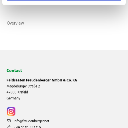
Overview
Contact
Feldsaaten Freudenberger GmbH & Co. KG
Magdeburger Straße 2
47800 Krefeld
Germany
info@freudenberger.net
+49 2151 4417-0