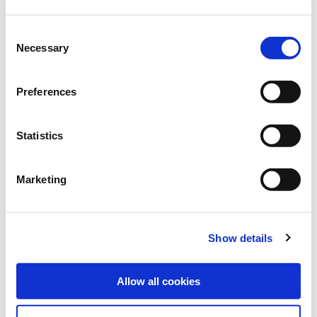
Consent
Necessary
Selection
MELFROST, T.
Preferences
Statistics
Marketing
Show details
Allow all cookies