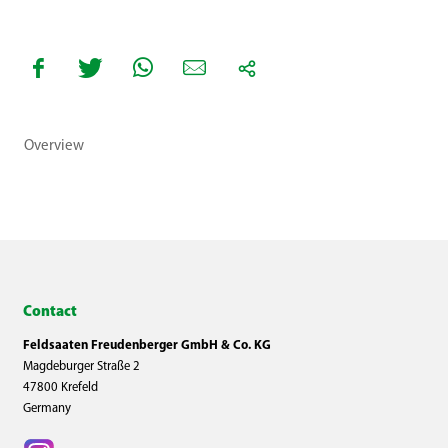
Overview
Contact
Feldsaaten Freudenberger GmbH & Co. KG
Magdeburger Straße 2
47800 Krefeld
Germany