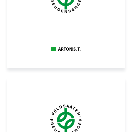
ARTONIS, T.