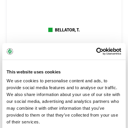
BELLATOR, T.
This website uses cookies
We use cookies to personalise content and ads, to
provide social media features and to analyse our traffic.
We also share information about your use of our site with
our social media, advertising and analytics partners who
may combine it with other information that you’ve
provided to them or that they’ve collected from your use
of their services.