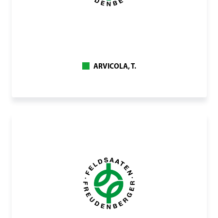
ARVICOLA, T.