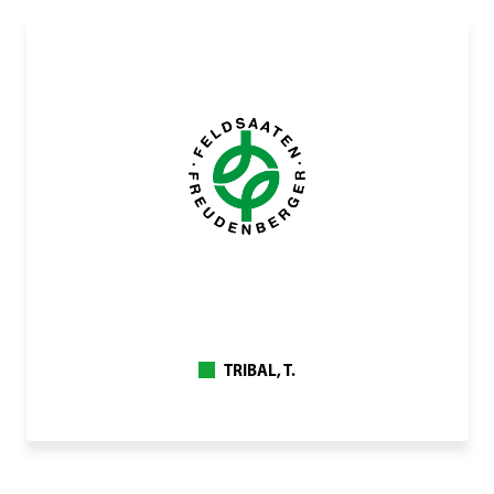
TRIBAL, T.