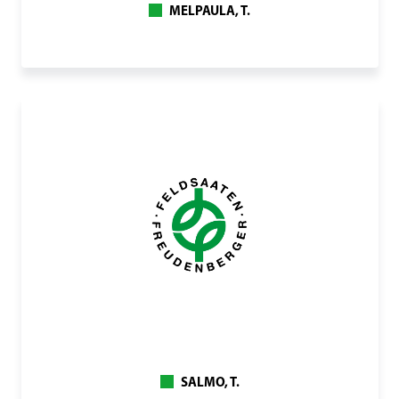
MELPAULA, T.
SALMO, T.