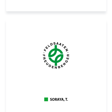
SORAYA, T.