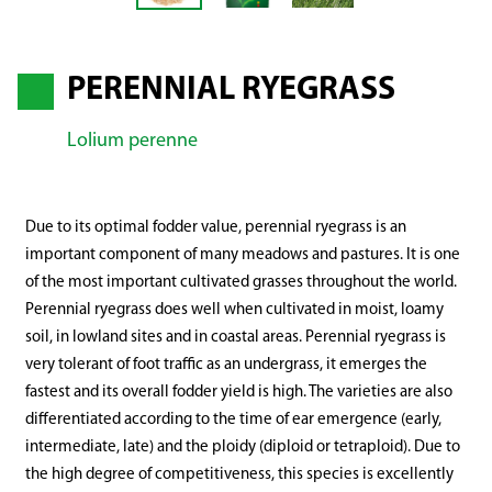
PERENNIAL RYEGRASS
Lolium perenne
Due to its optimal fodder value, perennial ryegrass is an
important component of many meadows and pastures. It is one
of the most important cultivated grasses throughout the world.
Perennial ryegrass does well when cultivated in moist, loamy
soil, in lowland sites and in coastal areas. Perennial ryegrass is
very tolerant of foot traffic as an undergrass, it emerges the
fastest and its overall fodder yield is high. The varieties are also
differentiated according to the time of ear emergence (early,
intermediate, late) and the ploidy (diploid or tetraploid). Due to
the high degree of competitiveness, this species is excellently