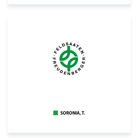
SORONIA, T.