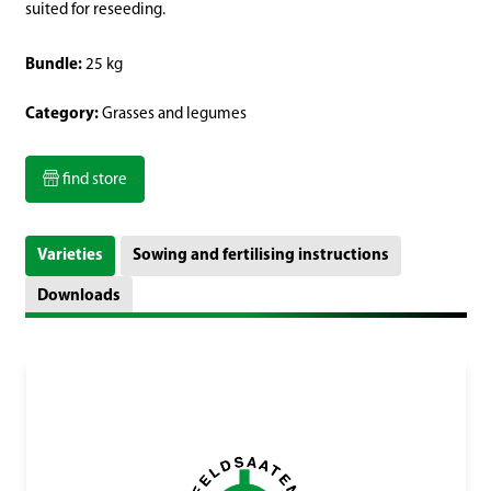
suited for reseeding.
Bundle:
25 kg
Category:
Grasses and legumes
find store
Varieties
Sowing and fertilising instructions
Downloads