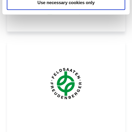
Use necessary cookies only
MELGRAPPA, T.