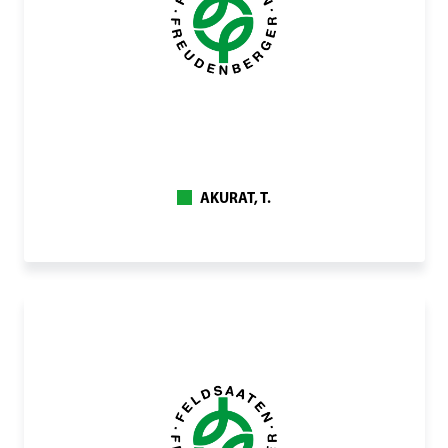
AKURAT, T.