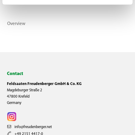
Overview
Contact
Feldsaaten Freudenberger GmbH & Co. KG
Magdeburger Straße 2
47800 Krefeld
Germany
info@freudenberger.net
+49 2151 4417-0