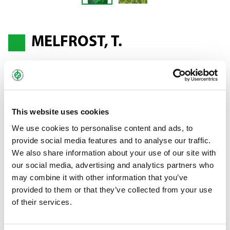
MELFROST, T.
Perennial ryegrass - Lolium perenne
Highest-yield variety*
This website uses cookies
We use cookies to personalise content and ads, to
An "M" variety that comes with persistence, leaf health and
provide social media features and to analyse our traffic.
winter-hardiness. MELFROST was also rated ++ for rust
We also share information about your use of our site with
resistance.
our social media, advertising and analytics partners who
may combine it with other information that you’ve
* According to the German Federal Plant Variety Office from the
provided to them or that they’ve collected from your use
descriptive list of varieties forage grasses, sainfoin, clover, alfalfa
of their services.
2018.
Bundle:
25 kg