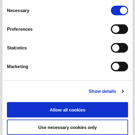
Consent
Necessary
Selection
Art.-No.:
100462
Category:
Grasses and legumes
Preferences
find store
Statistics
Downloads
Marketing
MORE INFORMATION
Show details
VARIETY DESCRIPTION MELFROST
Allow all cookies
Use necessary cookies only