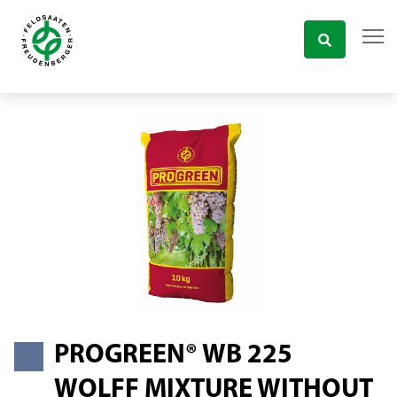
PROGREEN® WB 225
WOLFF MIXTURE WITHOUT