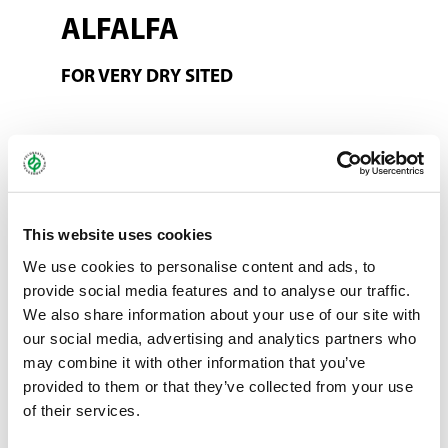
ALFALFA
FOR VERY DRY SITED
This mixture is designed for particularly dry sites in a range of
wine-producing regions. Under very dry conditions, alfalfa can
compete for water with productive vines because of its strong
root structure. Alfalfa should not be grown in these regions. It
This website uses cookies
has been replaced by increasing the proportion of other species
We use cookies to personalise content and ads, to
in balance. This means that the mixture is still varied.
provide social media features and to analyse our traffic.
We also share information about your use of our site with
Also available as an organic mixture!
our social media, advertising and analytics partners who
may combine it with other information that you’ve
You can find more information about ProGreen®
here
.
provided to them or that they’ve collected from your use
of their services.
Bundle:
10 kg