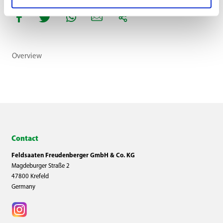
Overview
Contact
Feldsaaten Freudenberger GmbH & Co. KG
Magdeburger Straße 2
47800 Krefeld
Germany