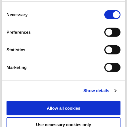
Art.-No.:
40293
Consent
Necessary
Selection
Brand:
ProGreen®
Category:
Cover crops for vineyards, orchards and tree
Preferences
cultivation
Statistics
find store
Marketing
Sowing and fertilising instructions
Downloads
Show details
SOWING RATE:
40 kg/ha
Allow all cookies
Use necessary cookies only