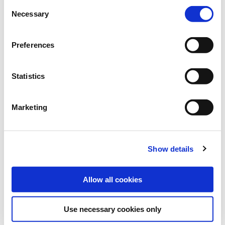
Brand:
ProGreen®
Consent
Necessary
Selection
Category:
Horse pastures
Preferences
find store
Statistics
Sowing and fertilising instructions
Ingredients
Marketing
Downloads
SOWING RATE:
Show details
30-40 kg/ha
Allow all cookies
Use necessary cookies only