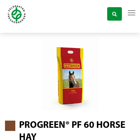
PROGREEN® PF 60 HORSE
HAY