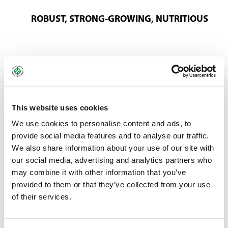
ROBUST, STRONG-GROWING, NUTRITIOUS
The horse hay mixture is particularly recommended for the
preparation of high-quality hay and silage with good palatability.
This versatile grass combination heavily features meadow
fescue, red fescue and smooth-stalked meadow grass, which
This website uses cookies
ensure exceptionally high yields. Using the first cut for hay or
We use cookies to personalise content and ads, to
silage is particularly effective, followed by extensive grazing.
provide social media features and to analyse our traffic.
Additional cuts are possible if fertiliser is applied.
We also share information about your use of our site with
You can find more information about ProGreen®
here
.
our social media, advertising and analytics partners who
may combine it with other information that you’ve
provided to them or that they’ve collected from your use
Bundle:
10 kg
of their services.
Art.-No.:
40703