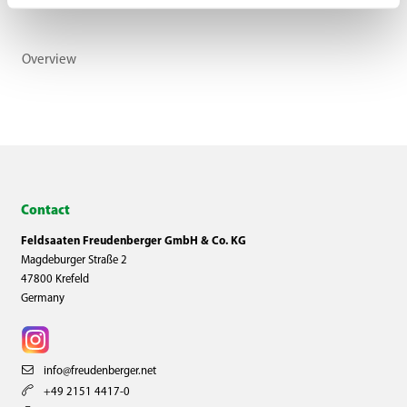
Overview
Contact
Feldsaaten Freudenberger GmbH & Co. KG
Magdeburger Straße 2
47800 Krefeld
Germany
info@freudenberger.net
+49 2151 4417-0