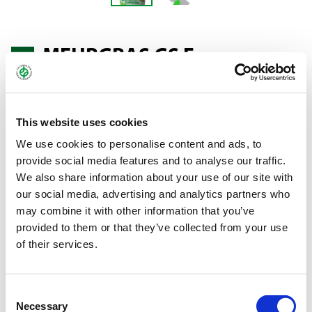
MEHRGRAS GS F
MEADOW — MOWING
This website uses cookies
We use cookies to personalise content and ads, to
Meadow mixture for moist to damp sites, 2-3 cuts, reduced
provide social media features and to analyse our traffic.
intensity.
We also share information about your use of our site with
our social media, advertising and analytics partners who
You can find more information about MehrGras
here
.
may combine it with other information that you’ve
provided to them or that they’ve collected from your use
Bundle:
20 kg
of their services.
Art.-No.:
46008
Brand:
MehrGras
Consent
Necessary
Selection