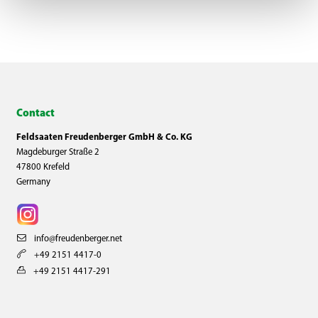
Contact
Feldsaaten Freudenberger GmbH & Co. KG
Magdeburger Straße 2
47800 Krefeld
Germany
info@freudenberger.net
+49 2151 4417-0
+49 2151 4417-291