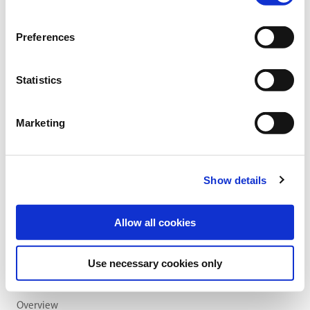
Category:
Grassland and arable feed crop production
Preferences
find store
Statistics
Sowing and fertilising instructions
Ingredients
Marketing
SOWING RATE:
35 kg/ha
Show details
Allow all cookies
Use necessary cookies only
Overview