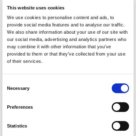
mixture can be cultivated together with maize.
This website uses cookies
We use cookies to personalise content and ads, to
SPECIAL OFFER:
With the purchase of MehrGras BG 110
provide social media features and to analyse our traffic.
Common bean mixture, receive the corresponding rhizobia
We also share information about your use of our site with
inoculant,
RhizoFix® RF-60
free of charge. Available while stocks
our social media, advertising and analytics partners who
last.
may combine it with other information that you’ve
provided to them or that they’ve collected from your use
You can find more information about MehrGras
here
.
of their services.
Maize-runner bean mixture harvest video
Consent
Art.-No.:
40153
Necessary
Selection
Brand:
MehrGras
Preferences
Category:
Other products
Statistics
find store