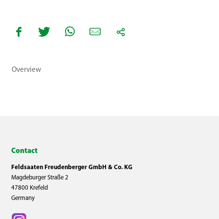
Overview
Contact
Feldsaaten Freudenberger GmbH & Co. KG
Magdeburger Straße 2
47800 Krefeld
Germany