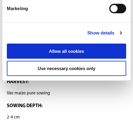
Marketing
Sowing and fertilising instructions
Ingredients
Show details
SOWING RATE:
1 unit/ha (45.000 grains)
Allow all cookies
SOWING PERIOD:
Use necessary cookies only
as mixture with maize
HARVEST:
like maize pure sowing
SOWING DEPTH:
2-4 cm