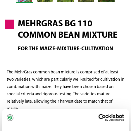
MEHRGRAS BG 110
COMMON BEAN MIXTURE
FOR THE MAIZE-MIXTURE-CULTIVATION
The MehrGras common bean mixture is comprised of at least
two varieties, which are particularly well-suited for cultivation in
combination with maize. They have been chosen based on
special criteria and rigorous testing. The varieties mature
relatively late, allowing their harvest date to match that of
maize.
In addition, their dry matter production is significantly higher
than that of varieties meant for vegetable production. The