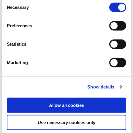
Consent
Necessary
Art.-No.:
201223
Selection
Category:
Grasses and legumes
Preferences
find store
Statistics
Downloads
Marketing
MORE INFORMATION
Show details
VARIETY DESCRIPTION VERKO
Allow all cookies
Use necessary cookies only