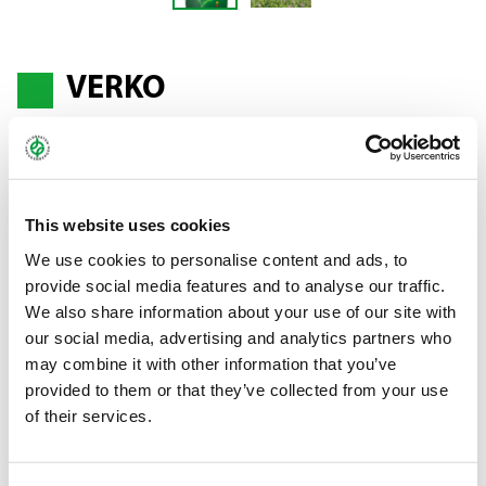
VERKO
Alfalfa - Medicago sativa
This website uses cookies
The leafy choice
We use cookies to personalise content and ads, to
A leafy, thin-stemmed alfalfa variety which is popular thanks to
provide social media features and to analyse our traffic.
its high protein content, prolific growth in spring and
We also share information about your use of our site with
outstanding regrowth performance, which makes it possible to
our social media, advertising and analytics partners who
yield 3–4 crops. VERKO is suitable for use as fresh feed, the
may combine it with other information that you’ve
production of dried green feed and for silaging in an alfalfa/grass
provided to them or that they’ve collected from your use
mixture.
of their services.
Bundle:
25 kg