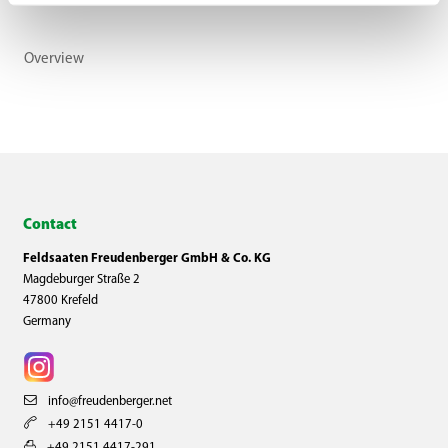
Overview
Contact
Feldsaaten Freudenberger GmbH & Co. KG
Magdeburger Straße 2
47800 Krefeld
Germany
info@freudenberger.net
+49 2151 4417-0
+49 2151 4417-291