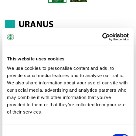
URANUS
Ethiopian mustard - Brassica carinata
This website uses cookies
URANUS has been specially bred for use as a leafy crop. Its high
We use cookies to personalise content and ads, to
glucosinolate content makes URANUS an ideal partner in
provide social media features and to analyse our traffic.
biofumigation mixtures. In addition, the variety performs very
We also share information about your use of our site with
well when used in wildlife feed mixtures. The huge leaves
our social media, advertising and analytics partners who
provide protection and ground cover, while also serving as
may combine it with other information that you’ve
valuable forage. In catch crop cultivation, URANUS can be used
provided to them or that they’ve collected from your use
in mixtures as a fast-growing cruciferous plant or on its own.
of their services.
Planting the variety places restrictions on rotations that include
rapeseed, sugar beets, potato and vegetables, since Ethiopian
mustard is a cruciferous plant and therefore fosters and
Consent