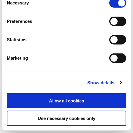
Necessary
propagates clubroot and other parasitic nematodes. URANUS is
Selection
ideally suited for crop rotations involving pure cereals and
maize.
Preferences
Bundle:
25 kg
Statistics
Art.-No.:
605808
Marketing
Category:
Catch crops
find store
Show details
Allow all cookies
Use necessary cookies only