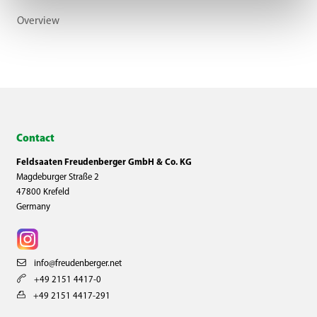
Overview
Contact
Feldsaaten Freudenberger GmbH & Co. KG
Magdeburger Straße 2
47800 Krefeld
Germany
info@freudenberger.net
+49 2151 4417-0
+49 2151 4417-291