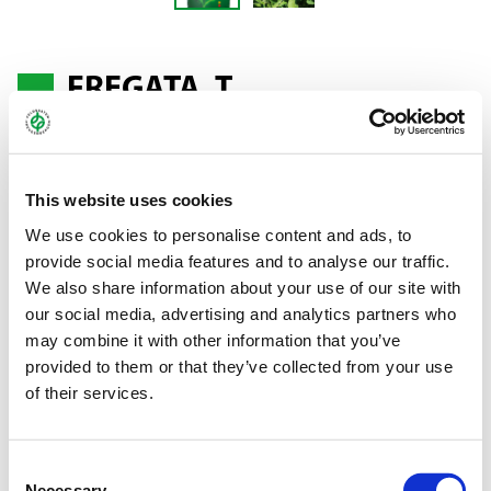
FREGATA, T.
Red clover - Trifolium pratense
This website uses cookies
Clover Mattenklee type, perennial and hardy
We use cookies to personalise content and ads, to
provide social media features and to analyse our traffic.
The high-yielder
We also share information about your use of our site with
our social media, advertising and analytics partners who
A very early- to early-maturing variety. FREGATA is characterised
may combine it with other information that you’ve
by extremely high mass formation and extensive ground cover.
provided to them or that they’ve collected from your use
It offers high yields and is very winter-hardy and persistent. It is a
of their services.
valuable, nitrogen-fixing plant.
Bundle:
10/25 kg
Consent
Necessary