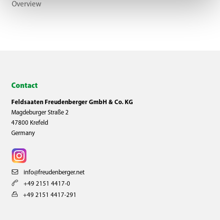
Overview
Contact
Feldsaaten Freudenberger GmbH & Co. KG
Magdeburger Straße 2
47800 Krefeld
Germany
info@freudenberger.net
+49 2151 4417-0
+49 2151 4417-291