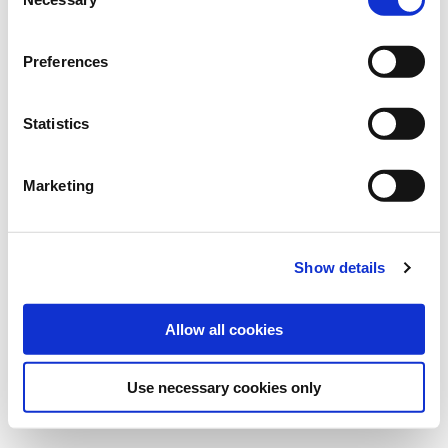
Selection
Art.-No.:
201969
Preferences
find store
Statistics
Downloads
Marketing
MORE INFORMATION
VARIETY DESCRIPTION FREGATA
Show details
Allow all cookies
Use necessary cookies only