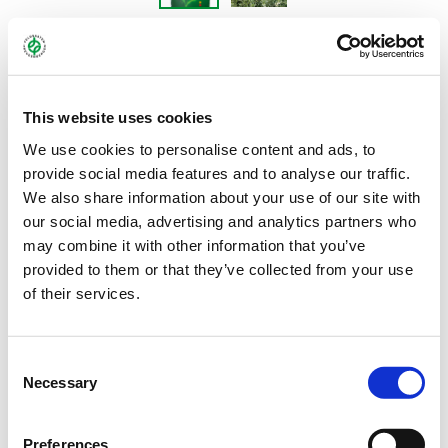
DETENICKA PANONSKA
This website uses cookies
Hungarian vetch - Vicia pannonica
We use cookies to personalise content and ads, to
provide social media features and to analyse our traffic.
We also share information about your use of our site with
The Hungarian vetch DETENICKA PANONSKA is a very robust and
our social media, advertising and analytics partners who
undemanding variety. As a nitrogen fixer, it is well-suited for use
may combine it with other information that you’ve
as a catch crop as well as a component in mixtures with winter
provided to them or that they’ve collected from your use
rye and other winter cereals. Its substantial mass of fine roots in
of their services.
the upper layers of the soil helps it to very effectively cover the
soil and considerably improve soil tilth. The variety’s health
status has been classed as high.
Consent
Necessary
Selection
Bundle:
25 kg
Preferences