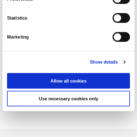
Art.-No.:
154515
Category:
Grasses and legumes
Statistics
find store
Marketing
Show details
Allow all cookies
Use necessary cookies only
Overview