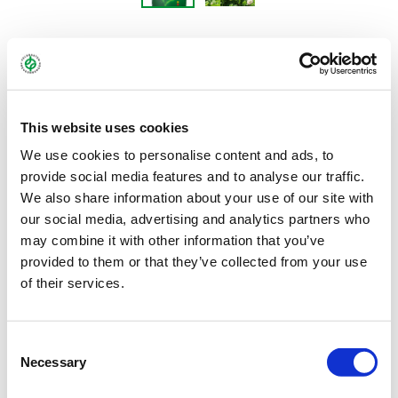
DAWN
Alsike clover - Trifolium hybdrium
This website uses cookies
We use cookies to personalise content and ads, to
provide social media features and to analyse our traffic.
Alsike clover, which can be used as an annual or perennial, is less
We also share information about your use of our site with
demanding than red clover in terms of soil and climate
our social media, advertising and analytics partners who
conditions. It can tolerate humidity and moisture better than red
may combine it with other information that you’ve
clover, but not drought. Moreover, alsike clover is more tolerant
provided to them or that they’ve collected from your use
of successive planting than red clover. It cannot withstand
of their services.
trampling and provides the best yield in the first cut. It is used in
clover-grass mixtures and for underseeding as green manure.
This is because as a pure stand it is not readily eaten by animals
Consent
Necessary
due to its bitter taste.
Selection