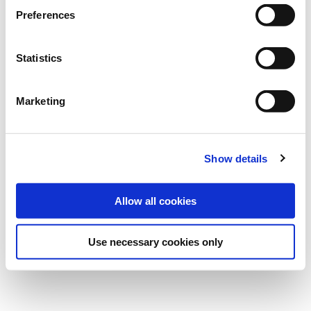
Bundle:
25 kg
Preferences
Art.-No.:
202405
Statistics
Category:
Grasses and legumes
Marketing
find store
Show details
Allow all cookies
Use necessary cookies only
Overview