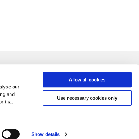
Allow all cookies
alyse our
ing and
Use necessary cookies only
r that
Show details