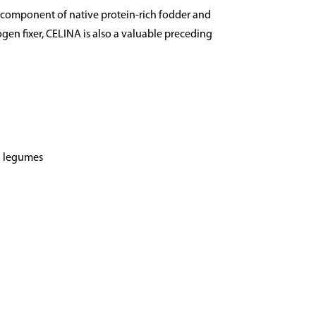
 component of native protein-rich fodder and
ogen fixer, CELINA is also a valuable preceding
d legumes