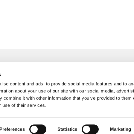
s
info@freudenberger.net
ise content and ads, to provide social media features and to an
+49 2151 4417-0
rmation about your use of our site with our social media, advertis
+49 2151 4417-291
 combine it with other information that you’ve provided to them o
 use of their services.
Preferences
Statistics
Marketing