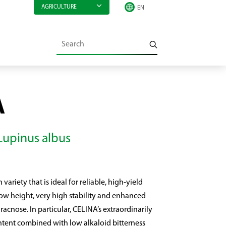
AGRICULTURE
A
 Lupinus albus
variety that is ideal for reliable, high-yield
 low height, very high stability and enhanced
acnose. In particular, CELINA’s extraordinarily
ntent combined with low alkaloid bitterness