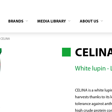
BRANDS
MEDIA LIBRARY
ABOUT US
CELINA
CELIN
White lupin -
CELINA is a white lupin 
harvests thanks to its
tolerance against anthr
high crude protein co