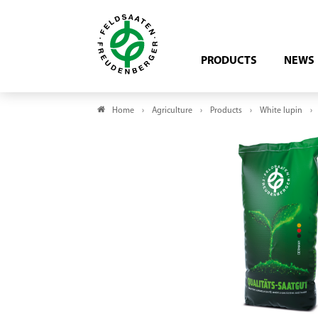
PRODUCTS
NEWS
Home
Agriculture
Products
White lupin