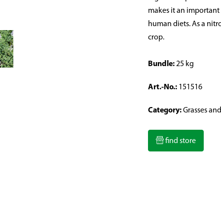
makes it an important
human diets. As a nitr
crop.
Bundle:
25 kg
Art.-No.:
151516
Category:
Grasses an
find store