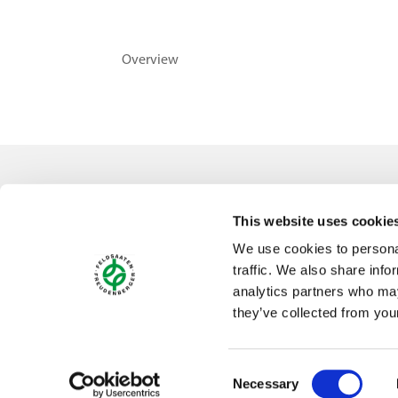
Overview
Contact
This website uses cookie
Feldsaaten Freudenberger GmbH & Co. KG
We use cookies to personal
Magdeburger Straße 2
traffic. We also share info
47800 Krefeld
analytics partners who may
Germany
they’ve collected from your
Consent
Necessary
Selection