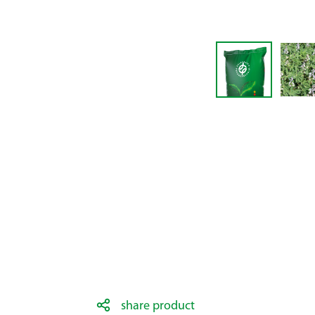
share product