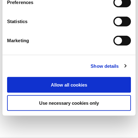
Preferences
Art.-No.:
151138
Statistics
Category:
Grasses and legumes
Marketing
find store
Show details
Allow all cookies
Use necessary cookies only
Overview