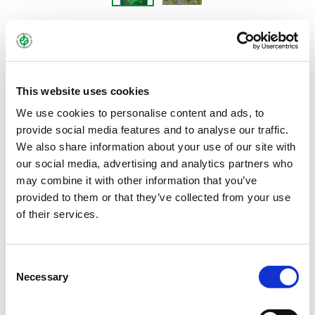
BOLERO
Blue narrow-leaved sweet lupin – Lupinus
This website uses cookies
angustifolius
We use cookies to personalise content and ads, to
provide social media features and to analyse our traffic.
We also share information about your use of our site with
The blue lupin BOLERO is characterised by very good grain and
our social media, advertising and analytics partners who
protein yields. The combination of nitrogen accumulation, early
may combine it with other information that you’ve
provided to them or that they’ve collected from your use
maturity, short plant height and a particularly low susceptibility
of their services.
to bursting of the pods not only leads to a reliable harvest, it also
makes the variety an ideal preceding crop before winter cereals.
BOLERO performs best on the typical lupin locations with light
Consent
soil and early summer drought.
Necessary
Selection
Bundle:
25 kg