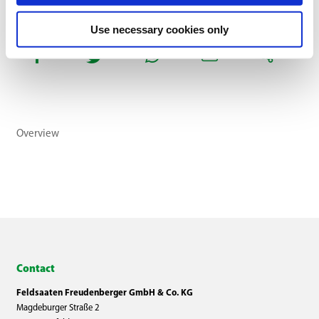
Use necessary cookies only
Overview
Contact
Feldsaaten Freudenberger GmbH & Co. KG
Magdeburger Straße 2