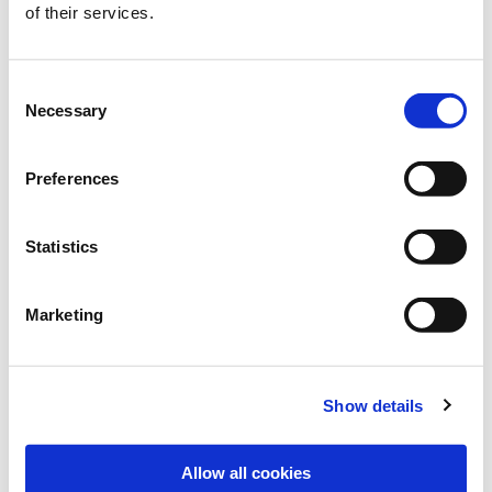
of their services.
Consent
Necessary
Selection
Preferences
Statistics
Marketing
Show details
Allow all cookies