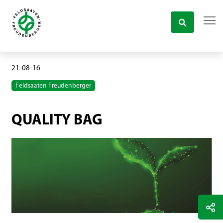
21-08-16
Feldsaaten Freudenberger
QUALITY BAG