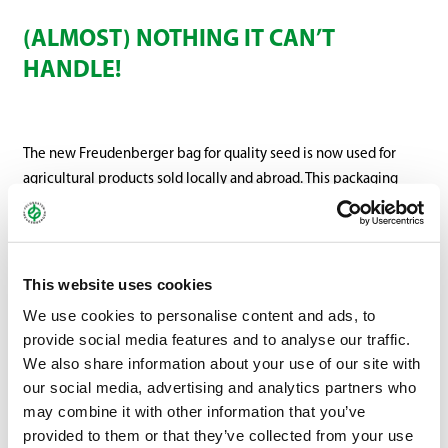
(ALMOST) NOTHING IT CAN’T
HANDLE!
The new Freudenberger bag for quality seed is now used for
agricultural products sold locally and abroad. This packaging
replaces the older quality seed bags and will be successively
put into use for agricultural varieties. The new high-quality bag
is available in different sizes and a variety of materials.
This website uses cookies
We use cookies to personalise content and ads, to
provide social media features and to analyse our traffic.
We also share information about your use of our site with
our social media, advertising and analytics partners who
may combine it with other information that you’ve
provided to them or that they’ve collected from your use