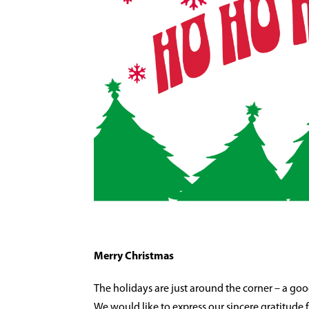
Merry Christmas
The holidays are just around the corner – a go
We would like to express our sincere gratitude