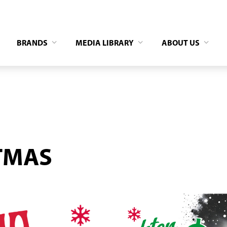
BRANDS
MEDIA LIBRARY
ABOUT US
TMAS