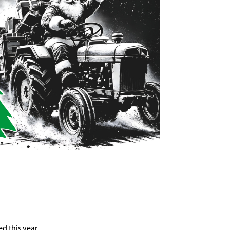
d this year.