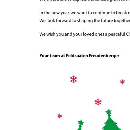
In the new year, we want to continue to break 
We look forward to shaping the future together
We wish you and your loved ones a peaceful Chri
Your team at Feldsaaten Freudenberger