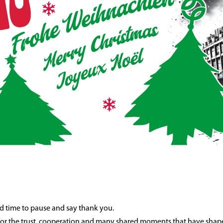
od time to pause and say thank you.
 for the trust, cooperation and many shared moments that have shape