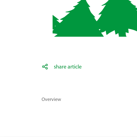
share article
Overview