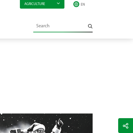
AGRICULTURE