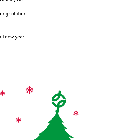
ong solutions.
ul new year.