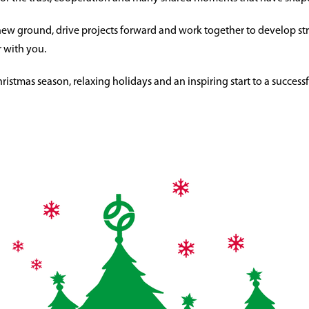
new ground, drive projects forward and work together to develop str
 with you.
stmas season, relaxing holidays and an inspiring start to a successf