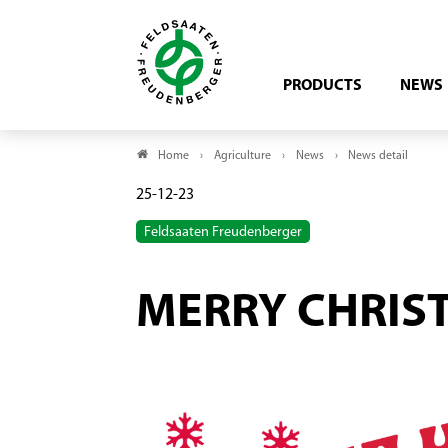
PRODUCTS
NEWS
Home
Agriculture
News
News detail
25-12-23
Feldsaaten Freudenberger
MERRY CHRIS