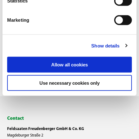
Statistics
Marketing
Show details
Overview
Allow all cookies
Use necessary cookies only
Contact
Feldsaaten Freudenberger GmbH & Co. KG
Magdeburger Straße 2