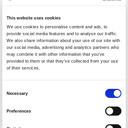
This website uses cookies
Dear customers and business partners,
We use cookies to personalise content and ads, to
We wish you all happy holidays and a cozy time with your loved
provide social media features and to analyse our traffic.
We also share information about your use of our site with
ones and family.
our social media, advertising and analytics partners who
We would like to thank you for the good cooperation and all
may combine it with other information that you’ve
personal encounters this year! We look forward to more!
provided to them or that they’ve collected from your use
of their services.
We will also be taking a break from 24.12. to 31.12.2024 and will
be available for you again in the new year.
Consent
Necessary
Selection
Have a merry and happy Christmas!
Preferences
Your team from Feldsaaten Freudenberger
Translated with DeepL.com (free version)