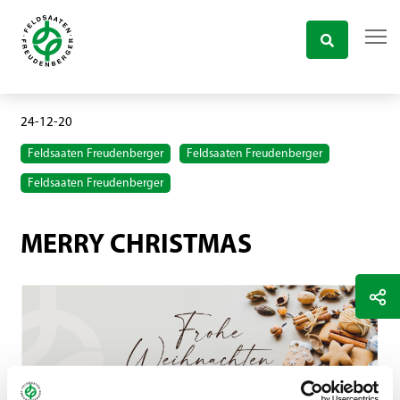
24-12-20
Feldsaaten Freudenberger
Feldsaaten Freudenberger
Feldsaaten Freudenberger
MERRY CHRISTMAS