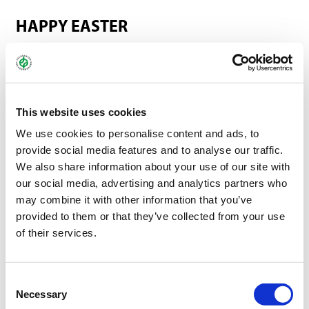
HAPPY EASTER
A TIME FOR RENEWED ENERGY, OPTIMISM, AND
SHARED MOMENTS
With the first warm rays of sunshine and the awakening of
This website uses cookies
nature, Easter is just around the corner—a time that, like no
We use cookies to personalise content and ads, to
other, symbolizes new beginnings, hope, and fresh
provide social media features and to analyse our traffic.
perspectives. The holidays invite us to pause, recharge, and
We also share information about your use of our site with
consciously savor both the small and the big moments
our social media, advertising and analytics partners who
surrounded by family and friends.
may combine it with other information that you’ve
provided to them or that they’ve collected from your use
We, too, would like to take this Easter season as an opportunity
of their services.
to say thank you: for the trust, the collaboration, and the many
positive encounters over the past months. Your encouragement
motivates us every day to give our best and to continuously
Consent
Necessary
improve our services.
Selection