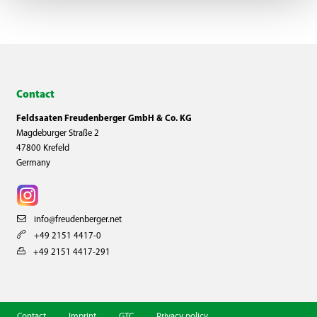
Contact
Feldsaaten Freudenberger GmbH & Co. KG
Magdeburger Straße 2
47800 Krefeld
Germany
info@freudenberger.net
+49 2151 4417-0
+49 2151 4417-291
Contact
Imprint
GTC
Privacy policy