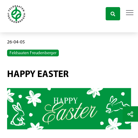
26-04-05
Feldsaaten Freudenberger
HAPPY EASTER