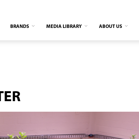
BRANDS
MEDIA LIBRARY
ABOUT US
TER