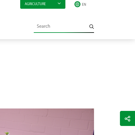
AGRICULTURE