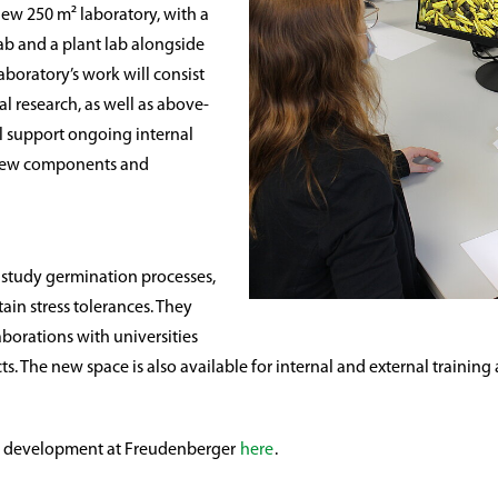
ew 250 m² laboratory, with a
lab and a plant lab alongside
boratory’s work will consist
l research, as well as above-
l support ongoing internal
f new components and
to study germination processes,
tain stress tolerances. They
laborations with universities
ects. The new space is also available for internal and external train
nd development at Freudenberger
here
.