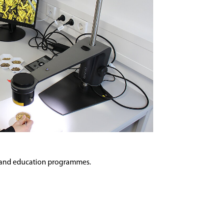
ing and education programmes.