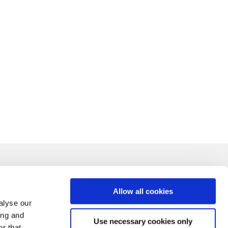
Allow all cookies
alyse our
ing and
Use necessary cookies only
r that