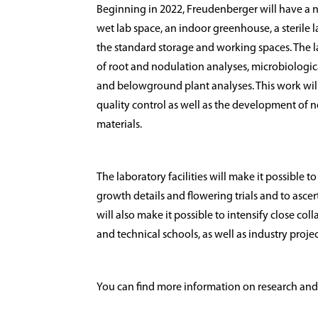
Beginning in 2022, Freudenberger will have a n
wet lab space, an indoor greenhouse, a sterile 
the standard storage and working spaces. The la
of root and nodulation analyses, microbiologica
and belowground plant analyses. This work wil
quality control as well as the development o
materials.
The laboratory facilities will make it possible 
growth details and flowering trials and to ascer
will also make it possible to intensify close col
and technical schools, as well as industry proj
You can find more information on research a