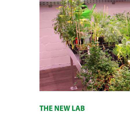
THE NEW LAB