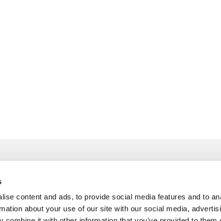
s
info@freudenberger.net
ise content and ads, to provide social media features and to an
+49 2151 4417-0
rmation about your use of our site with our social media, advertis
+49 2151 4417-291
 combine it with other information that you’ve provided to them o