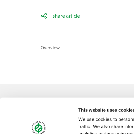
share article
Overview
Contact
This website uses cookie
Feldsaaten Freudenberger GmbH & Co. KG
We use cookies to personal
Magdeburger Straße 2
traffic. We also share info
47800 Krefeld
analytics partners who may