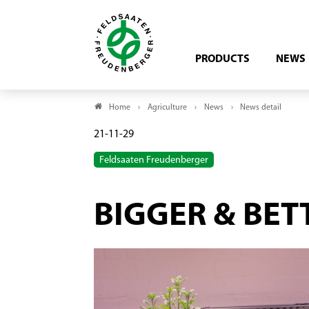
PRODUCTS
NEWS
Home
Agriculture
News
News detail
21-11-29
Feldsaaten Freudenberger
BIGGER & BET