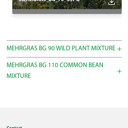
MEHRGRAS BG 90 WILD PLANT MIXTURE
MEHRGRAS BG 110 COMMON BEAN
Select all
MIXTURE
Select all