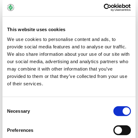
This website uses cookies
We use cookies to personalise content and ads, to
provide social media features and to analyse our traffic.
We also share information about your use of our site with
our social media, advertising and analytics partners who
may combine it with other information that you’ve
provided to them or that they’ve collected from your use
MEHRGRAS_BG_70_2.JPG
of their services.
Consent
Necessary
Selection
Preferences