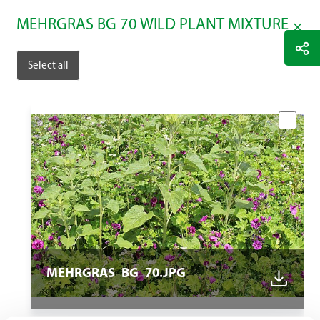
MEHRGRAS BG 70 WILD PLANT MIXTURE
Select all
MEHRGRAS_BG_70.JPG