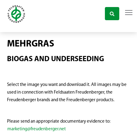
MEHRGRAS
BIOGAS AND UNDERSEEDING
Select the image you want and download it. All images may be
used in connection with Feldsaaten Freudenberger, the
Freudenberger brands and the Freudenberger products.
Please send an appropriate documentary evidence to:
marketing@freudenberger.net