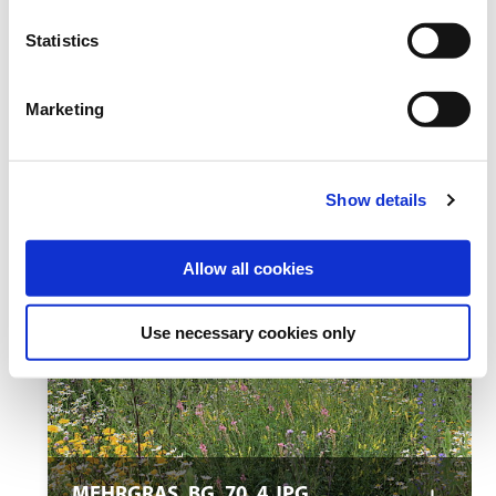
Statistics
Marketing
MEHRGRAS_BG_70_3.JPG
Show details
Allow all cookies
Use necessary cookies only
MEHRGRAS_BG_70_4.JPG