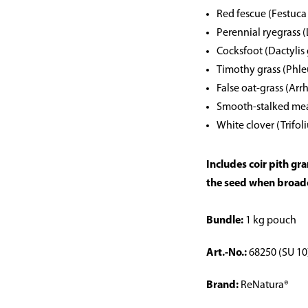
Red fescue (Festuca
Perennial ryegrass 
Cocksfoot (Dactylis
Timothy grass (Phl
False oat-grass (Ar
Smooth-stalked mea
White clover (Trifol
Includes coir pith gr
the seed when broad
Bundle:
1 kg pouch
Art.-No.:
68250 (SU 10
Brand:
ReNatura®