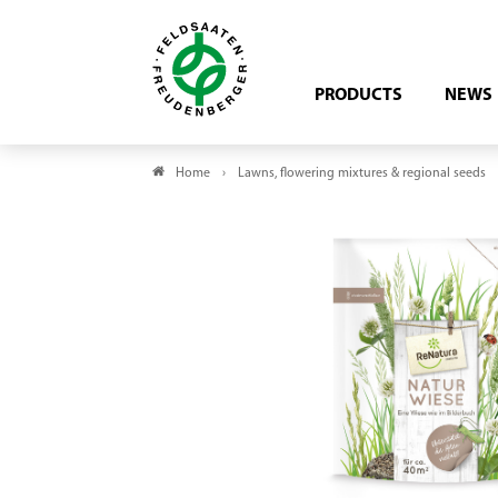
PRODUCTS
NEWS
Home
Lawns, flowering mixtures & regional seeds