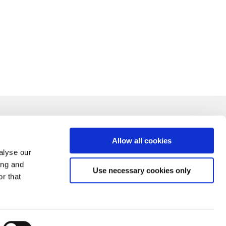
Allow all cookies
alyse our
ing and
Use necessary cookies only
r that