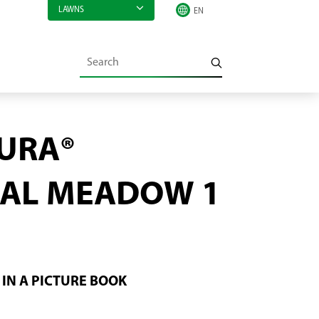
LAWNS
URA®
AL MEADOW 1
IN A PICTURE BOOK