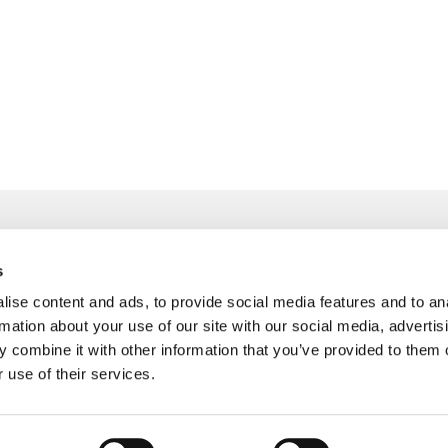
s
ise content and ads, to provide social media features and to an
info@freudenberger.net
rmation about your use of our site with our social media, advertis
+49 2151 4417-0
 combine it with other information that you’ve provided to them o
+49 2151 4417-291
 use of their services.