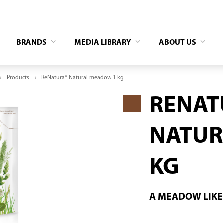
BRANDS
MEDIA LIBRARY
ABOUT US
Products
ReNatura® Natural meadow 1 kg
RENAT
NATUR
KG
A MEADOW LIKE 