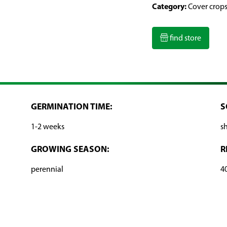
Category:
Cover crop
find store
GERMINATION TIME:
S
1-2 weeks
s
GROWING SEASON:
R
perennial
4