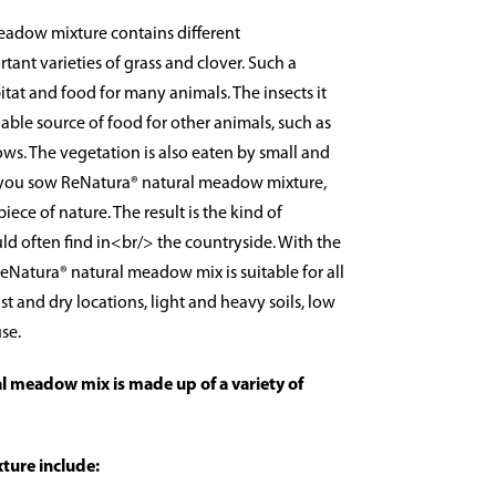
eadow mixture contains different
ant varieties of grass and clover. Such a
at and food for many animals. The insects it
able source of food for other animals, such as
s. The vegetation is also eaten by small and
 you sow ReNatura® natural meadow mixture,
iece of nature. The result is the kind of
 often find in<br/> the countryside. With the
 ReNatura® natural meadow mix is suitable for all
st and dry locations, light and heavy soils, low
se.
l meadow mix is made up of a variety of
xture include: