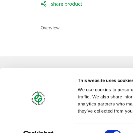
share product
Overview
Contact
This website uses cookie
Feldsaaten Freudenberger GmbH & Co. KG
We use cookies to personal
Magdeburger Straße 2
traffic. We also share info
47800 Krefeld
analytics partners who may
Germany
they’ve collected from your
Consent