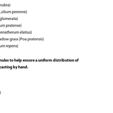
 rubra)
(Lolium perenne)
 glomerata)
eum pratense)
rhenatherum elatius)
dow grass (Poa pratensis)
ium repens)
anules to help ensure a uniform distribution of
casting by hand.
)