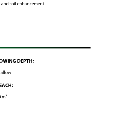
s and soil enhancement
OWING DEPTH:
hallow
EACH:
0 m²