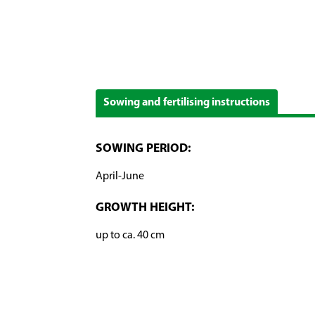
Sowing and fertilising instructions
SOWING PERIOD:
April-June
GROWTH HEIGHT:
up to ca. 40 cm