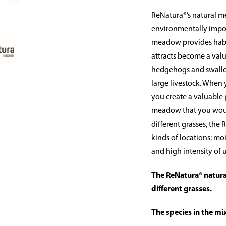
ReNatura®’s natural m
environmentally import
meadow provides habit
attracts become a valu
hedgehogs and swallow
large livestock. When
you create a valuable p
meadow that you would
different grasses, the
kinds of locations: moi
and high intensity of u
The ReNatura® natura
different grasses.
The species in the mi