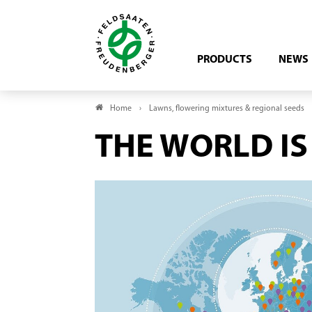
PRODUCTS
NEWS
Home
Lawns, flowering mixtures & regional seeds
THE WORLD IS