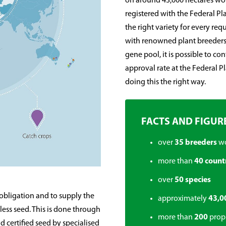
on around 43,000 hectares wor
registered with the Federal Pla
the right variety for every re
with renowned plant breeders
gene pool, it is possible to co
approval rate at the Federal P
doing this the right way.
FACTS AND FIGUR
over
35 breeders
w
more than
40 count
over
50 species
 obligation and to supply the
approximately
43,0
ess seed. This is done through
more than
200
propr
 certified seed by specialised