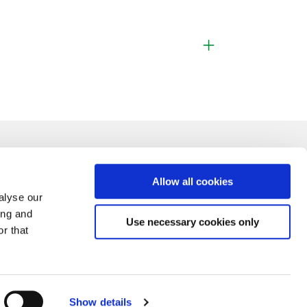
Allow all cookies
alyse our
ing and
Use necessary cookies only
r that
Show details