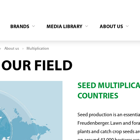
BRANDS
MEDIA LIBRARY
ABOUT US
About us
Multiplication
 OUR FIELD
SEED MULTIPLICA
COUNTRIES
Seed production is an essentia
Freudenberger. Lawn and forag
plants and catch crop seeds a