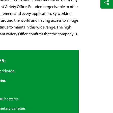
ldwide. With more than 200 varieties currently
nt Variety Office, Freudenberger is able to offer
quirement and every application. By working
 around the world and having access to a huge
ntinue to maintain this wide range. The high
lant Variety Office confirms that the company is
ES:
orldwide
ries
00
hectares
ietary varieties