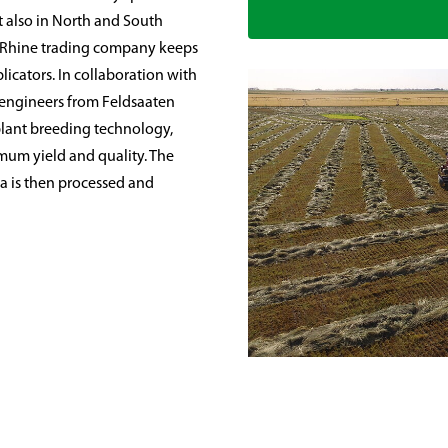
t also in North and South
 Rhine trading company keeps
licators. In collaboration with
l engineers from Feldsaaten
plant breeding technology,
imum yield and quality. The
ia is then processed and