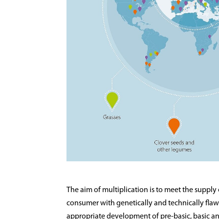
The aim of multiplication is to meet the supply
consumer with genetically and technically flawl
appropriate development of pre-basic, basic and