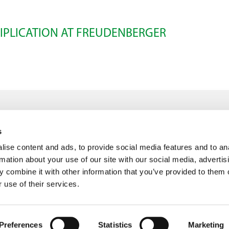
IPLICATION AT FREUDENBERGER
s
ise content and ads, to provide social media features and to an
info@freudenberger.net
rmation about your use of our site with our social media, advertis
+49 2151 4417-0
 combine it with other information that you’ve provided to them o
+49 2151 4417-291
 use of their services.
Preferences
Statistics
Marketing