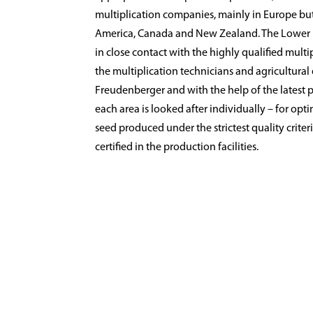
multiplication companies, mainly in Europe bu
America, Canada and New Zealand. The Lower
in close contact with the highly qualified multip
the multiplication technicians and agricultura
Freudenberger and with the help of the latest 
each area is looked after individually – for opt
seed produced under the strictest quality criter
certified in the production facilities.