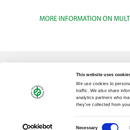
MORE INFORMATION ON MULT
Select all
Contact
This website uses cookie
Feldsaaten Freudenberger GmbH & Co. KG
We use cookies to personal
Magdeburger Straße 2
traffic. We also share info
47800 Krefeld
analytics partners who may
Germany
they’ve collected from your
Consent
Necessary