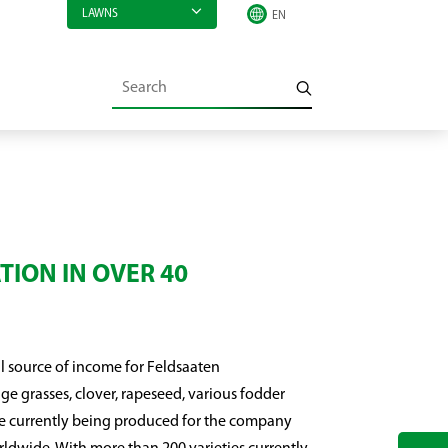
LAWNS
TION IN OVER 40
l source of income for Feldsaaten
e grasses, clover, rapeseed, various fodder
re currently being produced for the company