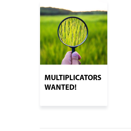
MULTIPLICATORS
WANTED!