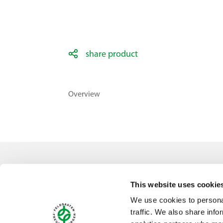
share product
Overview
Contact
This website uses cookie
Feldsaaten Freudenberger GmbH & Co. KG
We use cookies to personal
Magdeburger Straße 2
traffic. We also share info
47800 Krefeld