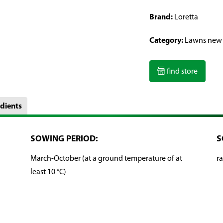
Brand:
Loretta
Category:
Lawns new
find store
dients
SOWING PERIOD:
S
March-October (at a ground temperature of at
ra
least 10 °C)