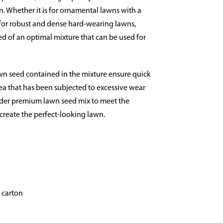
en. Whether it is for ornamental lawns with a
for robust and dense hard-wearing lawns,
d of an optimal mixture that can be used for
awn seed contained in the mixture ensure quick
ea that has been subjected to excessive wear
under premium lawn seed mix to meet the
reate the perfect-looking lawn.
g carton