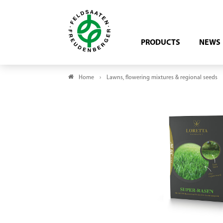
PRODUCTS
NEWS
Home
Lawns, flowering mixtures & regional seeds