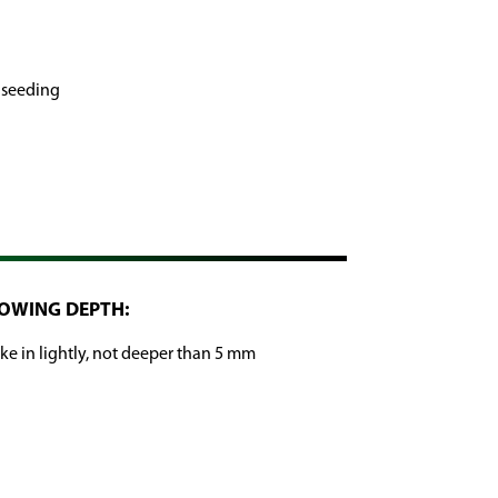
 seeding
OWING DEPTH:
ke in lightly, not deeper than 5 mm