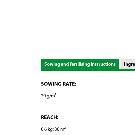
Sowing and fertilising instructions
Ingre
SOWING RATE:
20 g/m²
REACH:
0,6 kg: 30 m²