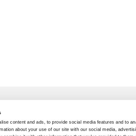
s
info@freudenberger.net
ise content and ads, to provide social media features and to an
+49 2151 4417-0
rmation about your use of our site with our social media, advertis
+49 2151 4417-291