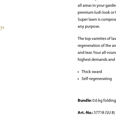
all areas in your gard
premium lush look or 
Super lawn is compose
any purpose.
The top varieties of l
regeneration of the ar
and tear. Your all-ro
highest demands and c
Thick sward
Self-regenerating
Bundle:
0.6 kg foldin
Art.-No.:
57718 (SU 8)