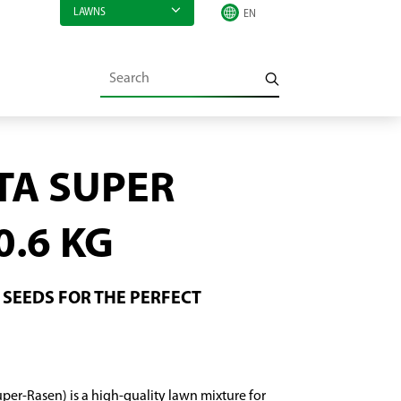
LAWNS
TA SUPER
0.6 KG
SEEDS FOR THE PERFECT
per-Rasen) is a high-quality lawn mixture for