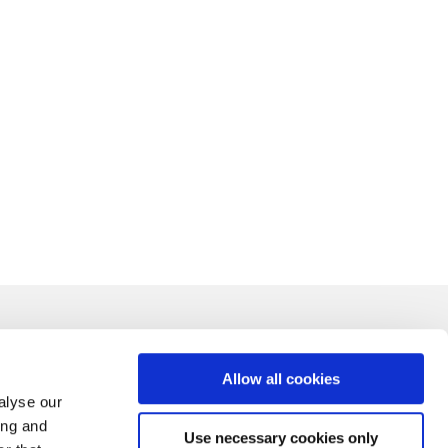
Allow all cookies
alyse our
ing and
Use necessary cookies only