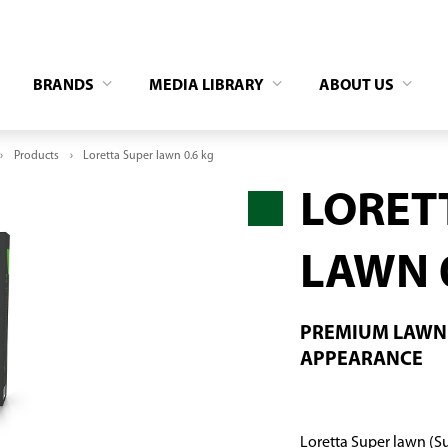
BRANDS
MEDIA LIBRARY
ABOUT US
Products
Loretta Super lawn 0.6 kg
LORET
LAWN 
PREMIUM LAWN 
APPEARANCE
Loretta Super lawn (Su