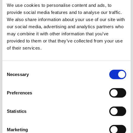
green.
We use cookies to personalise content and ads, to
provide social media features and to analyse our traffic.
Highly resilient
We also share information about your use of our site with
Good regenerative capacity
our social media, advertising and analytics partners who
may combine it with other information that you’ve
provided to them or that they’ve collected from your use
Bundle:
10 kg bag
of their services.
Art.-No.:
57780 (SU 1)
Consent
Brand:
Loretta
Necessary
Selection
Category:
Professional mixtures, Lawns new seeding
Preferences
find store
Statistics
Sowing and fertilising instructions
Ingredients
Marketing