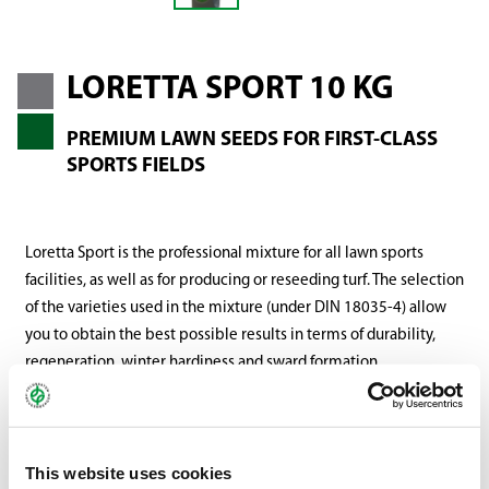
LORETTA SPORT 10 KG
PREMIUM LAWN SEEDS FOR FIRST-CLASS
SPORTS FIELDS
Loretta Sport is the professional mixture for all lawn sports
facilities, as well as for producing or reseeding turf. The selection
of the varieties used in the mixture (under DIN 18035-4) allow
you to obtain the best possible results in terms of durability,
regeneration, winter hardiness and sward formation.
There are no limitations related to either climate or site
conditions. The varieties selected have even been thoroughly
balanced for colour compatibility, ensuring a harmonious, deep
This website uses cookies