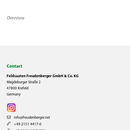
Overview
Contact
Feldsaaten Freudenberger GmbH & Co. KG
Magdeburger Straße 2
47800 Krefeld
Germany
info@freudenberger.net
+49 2151 4417-0