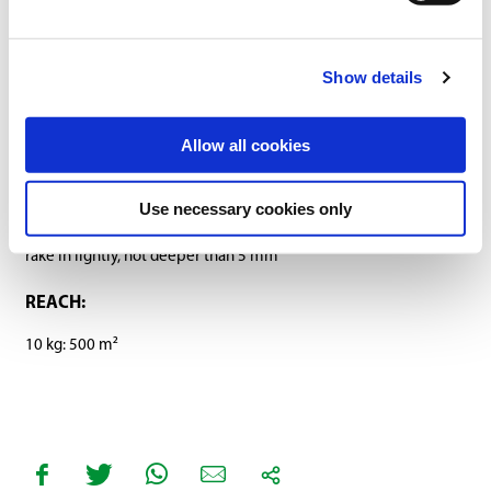
SOWING RATE:
Show details
20 g/m²
SOWING PERIOD:
Allow all cookies
March-October (at a ground temperature of at least 10 °C)
Use necessary cookies only
SOWING DEPTH:
rake in lightly, not deeper than 5 mm
REACH:
10 kg: 500 m²