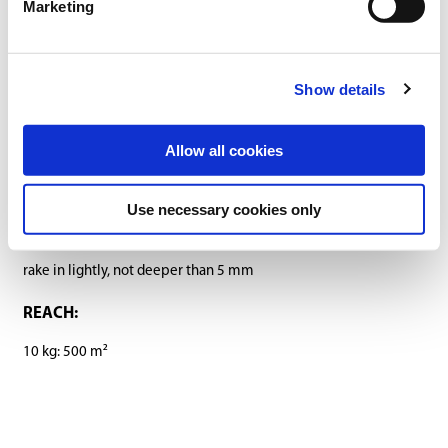
Marketing
Downloads
SOWING RATE:
Show details
30 g/m²
Allow all cookies
SOWING PERIOD:
March-October (at a ground temperature of at least 10 °C)
Use necessary cookies only
SOWING DEPTH:
rake in lightly, not deeper than 5 mm
REACH:
10 kg: 500 m²