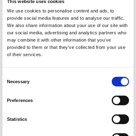
This website uses cookies
green zone in your garden even under difficult conditions.
We use cookies to personalise content and ads, to
Conserves water
provide social media features and to analyse our traffic.
Very robust
We also share information about your use of our site with
our social media, advertising and analytics partners who
may combine it with other information that you’ve
Bundle:
10 kg bag
provided to them or that they’ve collected from your use
of their services.
Art.-No.:
57740 (SU 1)
Brand:
Loretta
Consent
Necessary
Selection
Category:
Coated Seed, Lawns new seeding
Preferences
find store
Statistics
Sowing and fertilising instructions
Ingredients