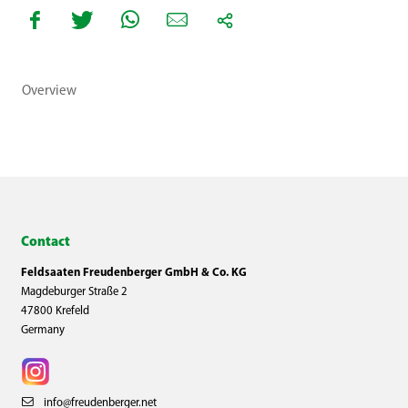
Overview
Contact
Feldsaaten Freudenberger GmbH & Co. KG
Magdeburger Straße 2
47800 Krefeld
Germany
info@freudenberger.net