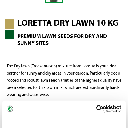
LORETTA DRY LAWN 10 KG
PREMIUM LAWN SEEDS FOR DRY AND
SUNNY SITES
The Dry lawn (Trockenrasen) mixture from Loretta is your ideal
partner for sunny and dry areas in your garden. Particularly deep-
rooted and robust lawn seed varieties of the highest quality have
been selected for this lawn mix, which are extraordinarily hard-
wearing and waterwise.
These varieties possess the ideal properties to easily cope with
prolonged heat and drought conditions. Your drought and heat-
resistant premium lawn seed mix that creates a dense and lush