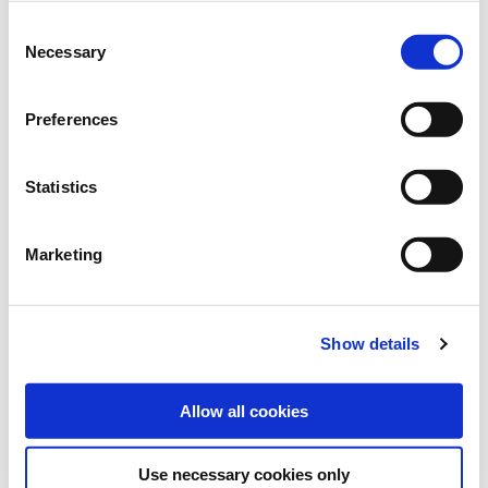
Brand:
Grüne Oase
Consent
Category:
Lawn reseeding
Necessary
Selection
find store
Preferences
Statistics
Sowing and fertilising instructions
Marketing
SOWING RATE:
15-25 g/m²
Show details
REACH:
1 kg: 40-60 m²
Allow all cookies
Use necessary cookies only