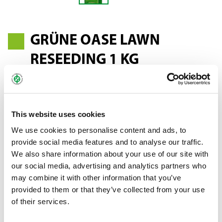
GRÜNE OASE LAWN
RESEEDING 1 KG
Old and patchy lawns no longer have to be cleared and sown
This website uses cookies
from scratch. It is easier and more economical with the Grüne
Oase Lawn Reseeding mixture. This seed mixture is suitable for
We use cookies to personalise content and ads, to
reseeding all lawns and can be used from spring to autumn. Your
provide social media features and to analyse our traffic.
lawn will boast a fresh new green not long after sowing.
We also share information about your use of our site with
our social media, advertising and analytics partners who
may combine it with other information that you’ve
Bundle:
1 kg stand-up pouch
provided to them or that they’ve collected from your use
Art.-No.:
59753 (SU 15)
of their services.