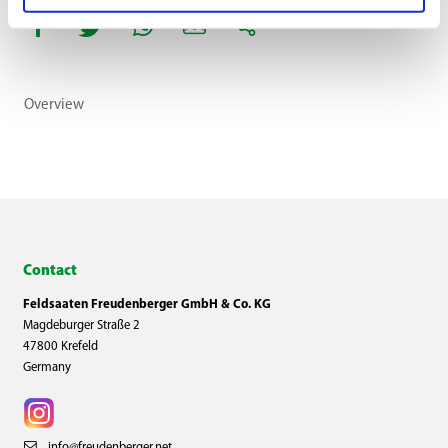
Overview
Contact
Feldsaaten Freudenberger GmbH & Co. KG
Magdeburger Straße 2
47800 Krefeld
Germany
info@freudenberger.net