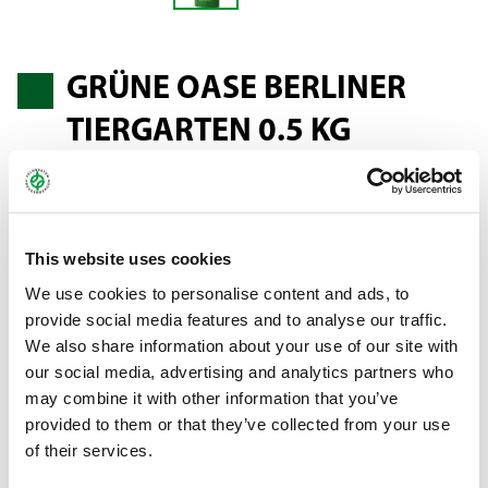
GRÜNE OASE BERLINER
TIERGARTEN 0.5 KG
(BERLIN ZOO)
This website uses cookies
An all-purpose lawn with good sward formation, a lush green
We use cookies to personalise content and ads, to
and medium-fine sward growth; can also withstand great wear
provide social media features and to analyse our traffic.
and tear. The mixture is suitable for sowing sunbathing lawns
We also share information about your use of our site with
and areas that need to be both decorative and resilient.
our social media, advertising and analytics partners who
may combine it with other information that you’ve
Bundle:
0.5 kg pouch
provided to them or that they’ve collected from your use
of their services.
Art.-No.:
59602 (SU 30)