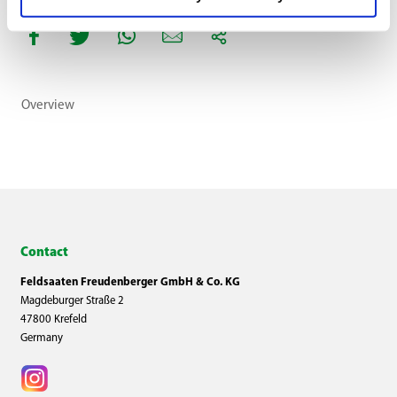
Overview
Contact
Feldsaaten Freudenberger GmbH & Co. KG
Magdeburger Straße 2
47800 Krefeld
Germany