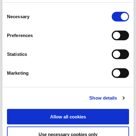
Brand:
Grüne Oase
Consent
Necessary
Selection
Category:
Lawns new seeding
Preferences
find store
Statistics
Sowing and fertilising instructions
Marketing
SOWING RATE:
30-50 g/m²
Show details
REACH:
0,5 kg: 15 m²
Allow all cookies
Use necessary cookies only