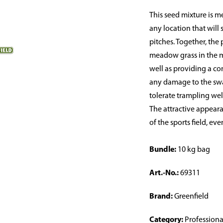
This seed mixture is me
any location that will
pitches. Together, the
meadow grass in the mi
well as providing a co
any damage to the swar
tolerate trampling well
The attractive appeara
of the sports field, e
Bundle:
10 kg bag
Art.-No.:
69311
Brand:
Greenfield
Category:
Professiona