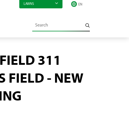
LAWNS
FIELD 311
 FIELD - NEW
ING