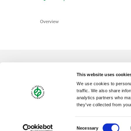
Overview
Contact
This website uses cookie
Feldsaaten Freudenberger GmbH & Co. KG
We use cookies to personal
Magdeburger Straße 2
traffic. We also share info
47800 Krefeld
analytics partners who may
Germany
they’ve collected from your
Consent
Necessary