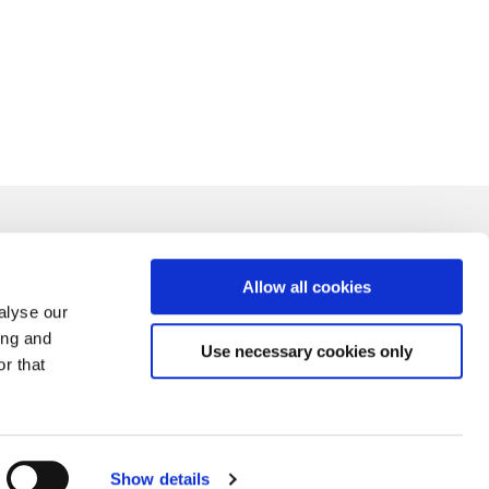
Allow all cookies
alyse our
ing and
Use necessary cookies only
r that
Show details