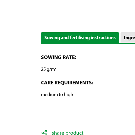
Sowing and fertilising instructions
Ingre
SOWING RATE:
25 g/m²
CARE REQUIREMENTS:
medium to high
share product