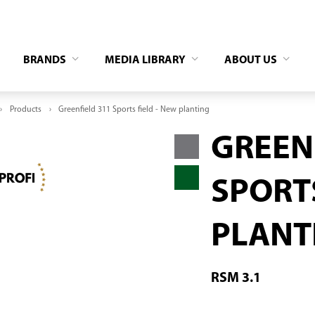
BRANDS
MEDIA LIBRARY
ABOUT US
Products
Greenfield 311 Sports field - New planting
GREEN
SPORTS
PLANT
RSM 3.1