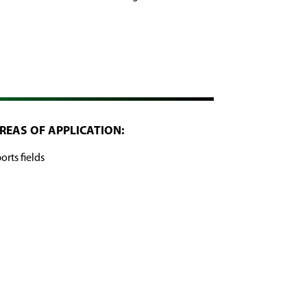
REAS OF APPLICATION:
orts fields