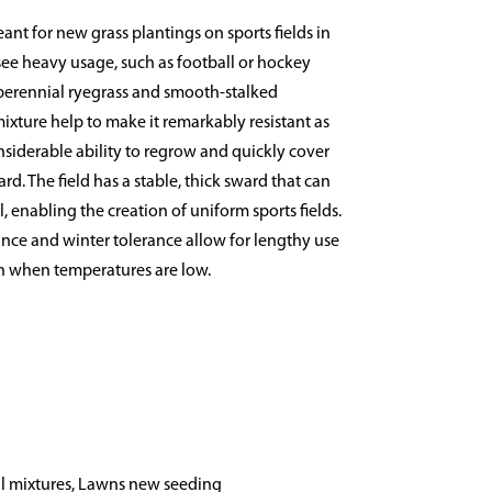
ant for new grass plantings on sports fields in
 see heavy usage, such as football or hockey
 perennial ryegrass and smooth-stalked
xture help to make it remarkably resistant as
nsiderable ability to regrow and quickly cover
d. The field has a stable, thick sward that can
, enabling the creation of uniform sports fields.
nce and winter tolerance allow for lengthy use
ven when temperatures are low.
l mixtures, Lawns new seeding