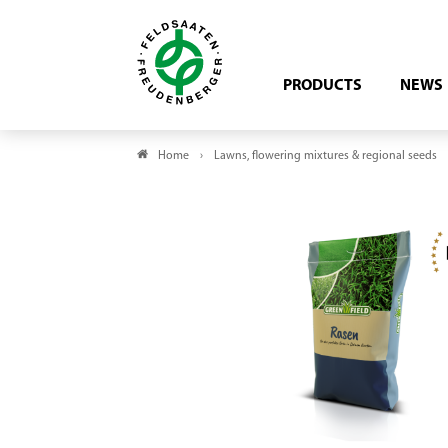
PRODUCTS
NEWS
Home
Lawns, flowering mixtures & regional seeds