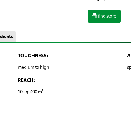
find store
dients
TOUGHNESS:
A
medium to high
sp
REACH:
10 kg: 400 m²