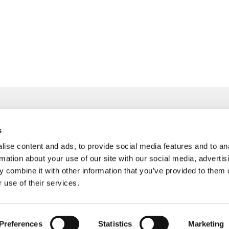
s
info@freudenberger.net
ise content and ads, to provide social media features and to an
+49 2151 4417-0
rmation about your use of our site with our social media, advertis
+49 2151 4417-291
 combine it with other information that you’ve provided to them o
 use of their services.
Preferences
Statistics
Marketing