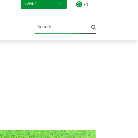
LAWNS