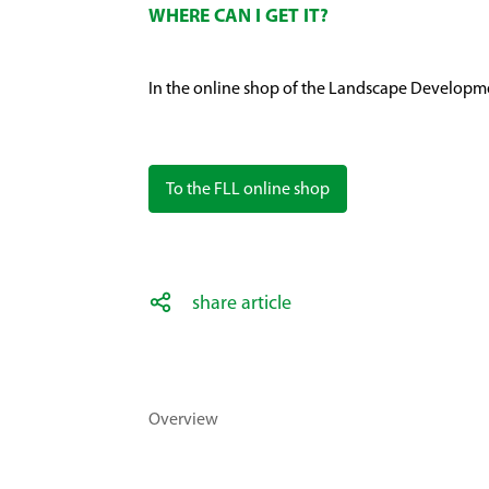
WHERE CAN I GET IT?
In the online shop of the Landscape Developm
To the FLL online shop
share article
Overview