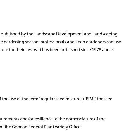
s published by the Landscape Development and Landscaping
f the gardening season, professionals and keen gardeners can use
ure for their lawns. It has been published since 1978 and is
of the use of the term “regular seed mixtures (RSM)” for seed
uirements and/or resilience to the nomenclature of the
s of the German Federal Plant Variety Office.