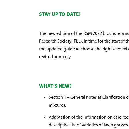
STAY UP TO DATE!
The new edition of the RSM 2022 brochure wa
Research Society (FLL). In time for the start o
the updated guide to choose the right seed mixt
revised annually.
WHAT’S NEW?
Section 1 – General notes a) Clarification 
mixtures;
Adaptation of the information on care req
descriptive list of varieties of lawn grasse