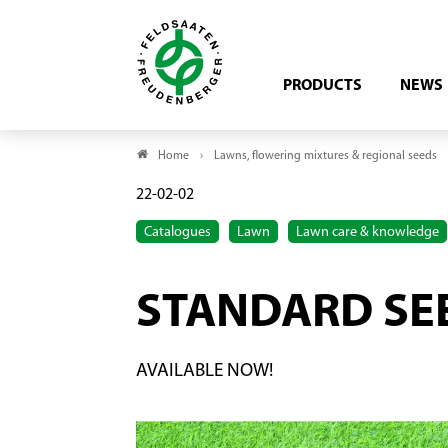
PRODUCTS
NEWS
Home
Lawns, flowering mixtures & regional seeds
22-02-02
Catalogues
Lawn
Lawn care & knowledge
STANDARD SE
AVAILABLE NOW!