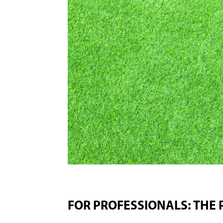
FOR PROFESSIONALS: THE 