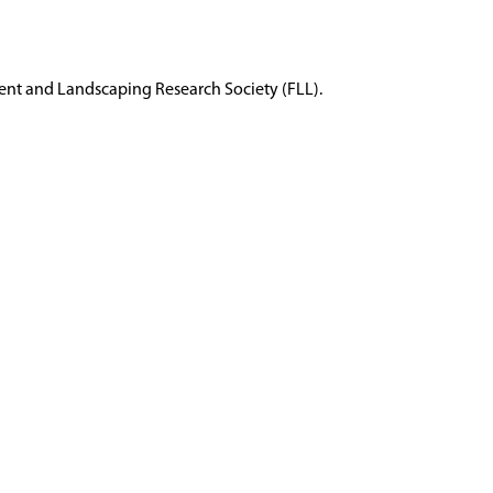
ent and Landscaping Research Society (FLL).