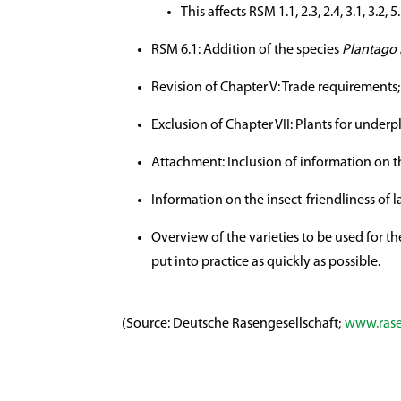
This affects RSM 1.1, 2.3, 2.4, 3.1, 3.2,
RSM 6.1: Addition of the species
Plantago 
Revision of Chapter V: Trade requirements;
Exclusion of Chapter VII: Plants for underp
Attachment: Inclusion of information on th
Information on the insect-friendliness of 
Overview of the varieties to be used for th
put into practice as quickly as possible.
(Source: Deutsche Rasengesellschaft;
www.rase