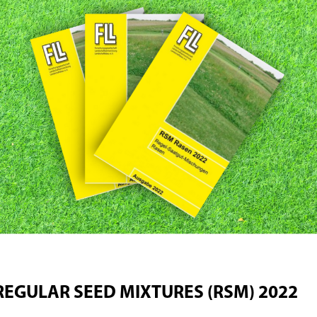
REGULAR SEED MIXTURES (RSM) 2022