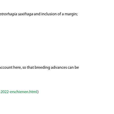
etrorhagia saxifraga
and inclusion of a margin;
o account here, so that breeding advances can be
-2022-erschienen.html
)