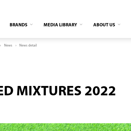
BRANDS
MEDIA LIBRARY
ABOUT US
News
News detail
ED MIXTURES 2022