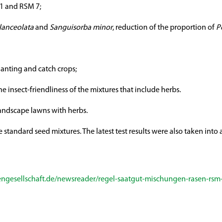
 5.1 and RSM 7;
lanceolata
and
Sanguisorba minor
, reduction of the proportion of
P
lanting and catch crops;
e insect-friendliness of the mixtures that include herbs.
landscape lawns with herbs.
e standard seed mixtures. The latest test results were also taken int
ngesellschaft.de/newsreader/regel-saatgut-mischungen-rasen-rsm