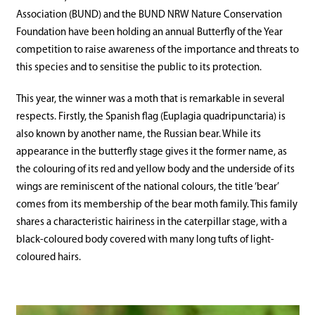
Association (BUND) and the BUND NRW Nature Conservation
Foundation have been holding an annual Butterfly of the Year
competition to raise awareness of the importance and threats to
this species and to sensitise the public to its protection.
This year, the winner was a moth that is remarkable in several
respects. Firstly, the Spanish flag (Euplagia quadripunctaria) is
also known by another name, the Russian bear. While its
appearance in the butterfly stage gives it the former name, as
the colouring of its red and yellow body and the underside of its
wings are reminiscent of the national colours, the title ‘bear’
comes from its membership of the bear moth family. This family
shares a characteristic hairiness in the caterpillar stage, with a
black-coloured body covered with many long tufts of light-
coloured hairs.