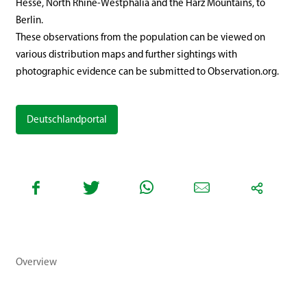
Hesse, North Rhine-Westphalia and the Harz Mountains, to
Berlin.
These observations from the population can be viewed on
various distribution maps and further sightings with
photographic evidence can be submitted to Observation.org.
Deutschlandportal
Overview