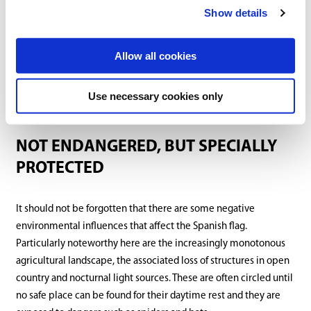
Show details
Allow all cookies
Use necessary cookies only
NOT ENDANGERED, BUT SPECIALLY
PROTECTED
It should not be forgotten that there are some negative
environmental influences that affect the Spanish flag.
Particularly noteworthy here are the increasingly monotonous
agricultural landscape, the associated loss of structures in open
country and nocturnal light sources. These are often circled until
no safe place can be found for their daytime rest and they are