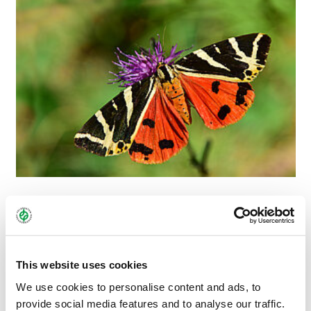
THE SUNNY ONE
The Spanish flag butterfly is one of the few butterfly species
This website uses cookies
that, as a moth, often searches for food during the day. In the
We use cookies to personalise content and ads, to
sunshine, during its main flight season in August, the butterfly
provide social media features and to analyse our traffic.