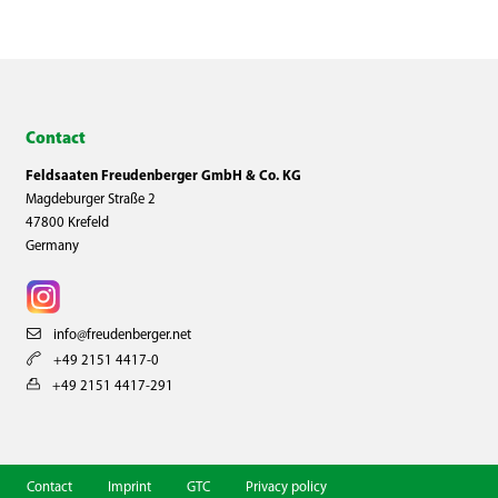
Contact
Feldsaaten Freudenberger GmbH & Co. KG
Magdeburger Straße 2
47800 Krefeld
Germany
info@freudenberger.net
+49 2151 4417-0
+49 2151 4417-291
Contact
Imprint
GTC
Privacy policy