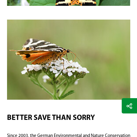
BETTER SAVE THAN SORRY
Since 2003, the German Environmental and Nature Conservation