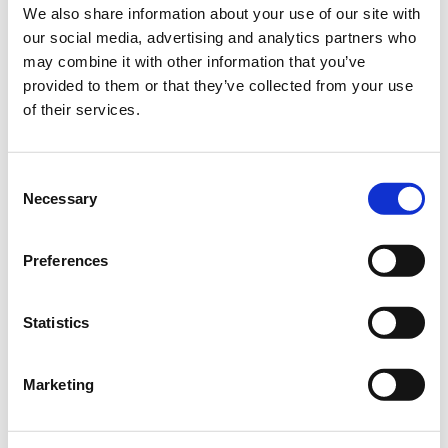
can be easily observed at the edges of forests and riverbanks,
We also share information about your use of our site with
along the edges of bushes or in quarries.
our social media, advertising and analytics partners who
However, even it finds the hot midday hours too much and
may combine it with other information that you’ve
avoids them.
provided to them or that they’ve collected from your use
of their services.
It feeds on nectar using a well-developed proboscis, which is
another striking feature of this butterfly and rather unusual
among its relatives.
Consent
The Spanish flag butterfly's favourite plant is water hyssop,
Necessary
Selection
which is also widespread in Germany. With its reddish-purple
inflorescences, this plant is particularly inviting, but other
Preferences
flowering plants also attract the butterfly to collect nectar.
Statistics
Marketing