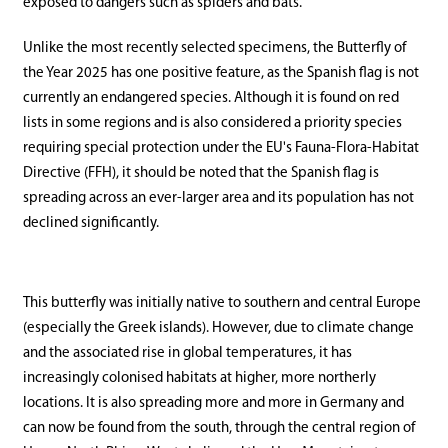
exposed to dangers such as spiders and bats.
Unlike the most recently selected specimens, the Butterfly of
the Year 2025 has one positive feature, as the Spanish flag is not
currently an endangered species. Although it is found on red
lists in some regions and is also considered a priority species
requiring special protection under the EU's Fauna-Flora-Habitat
Directive (FFH), it should be noted that the Spanish flag is
spreading across an ever-larger area and its population has not
declined significantly.
This butterfly was initially native to southern and central Europe
(especially the Greek islands). However, due to climate change
and the associated rise in global temperatures, it has
increasingly colonised habitats at higher, more northerly
locations. It is also spreading more and more in Germany and
can now be found from the south, through the central region of