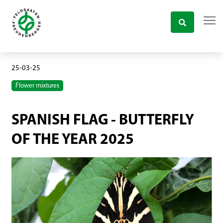
25-03-25
Flower mixtures
SPANISH FLAG - BUTTERFLY
OF THE YEAR 2025