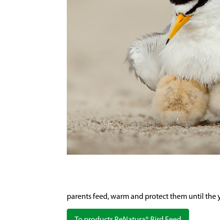
parents feed, warm and protect them until the yo