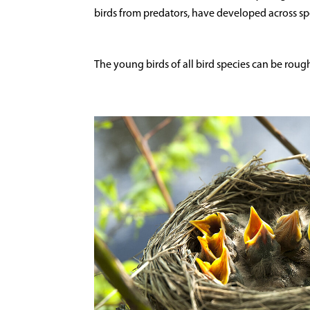
birds from predators, have developed across sp
The young birds of all bird species can be roughl