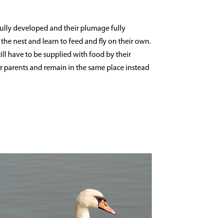
fully developed and their plumage fully
the nest and learn to feed and fly on their own.
till have to be supplied with food by their
heir parents and remain in the same place instead