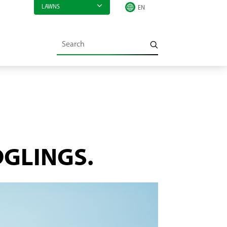
LAWNS
DGLINGS.