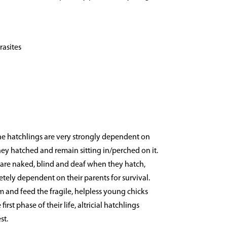
rasites
the hatchlings are very strongly dependent on
hey hatched and remain sitting in/perched on it.
gs are naked, blind and deaf when they hatch,
tely dependent on their parents for survival.
 and feed the fragile, helpless young chicks
irst phase of their life, altricial hatchlings
st.