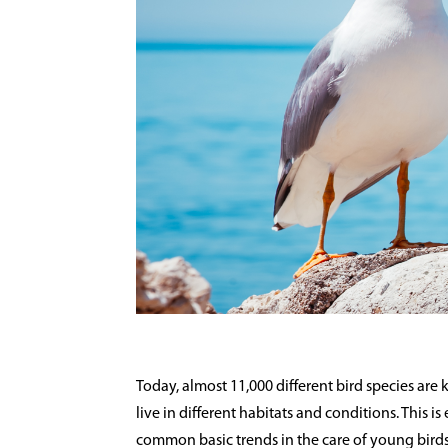
Today, almost 11,000 different bird species are
live in different habitats and conditions. This 
common basic trends in the care of young birds