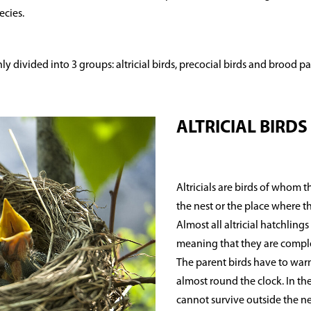
ecies.
y divided into 3 groups: altricial birds, precocial birds and brood pa
ALTRICIAL BIRDS
Altricials are birds of whom 
the nest or the place where t
Almost all altricial hatchlin
meaning that they are comple
The parent birds have to warm
almost round the clock. In the f
cannot survive outside the ne