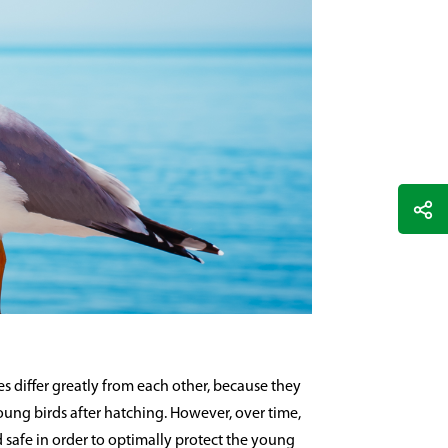
s differ greatly from each other, because they
young birds after hatching. However, over time,
safe in order to optimally protect the young