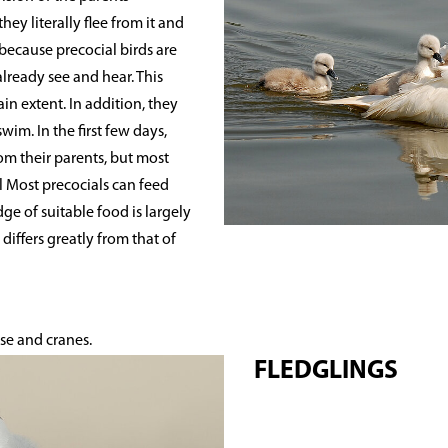
hey literally flee from it and
 because precocial birds are
already see and hear. This
n extent. In addition, they
im. In the first few days,
om their parents, but most
l Most precocials can feed
e of suitable food is largely
differs greatly from that of
se and cranes.
FLEDGLINGS