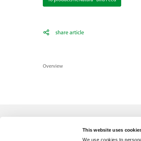
To products ReNatura® Bird Feed
share article
Overview
Contact
This website uses cookie
Feldsaaten Freudenberger GmbH & Co. KG
We use cookies to personal