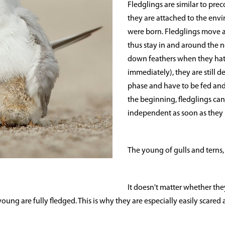
Fledglings are similar to prec
they are attached to the env
were born. Fledglings move 
thus stay in and around the 
down feathers when they hat
immediately), they are still 
phase and have to be fed and
the beginning, fledglings can
independent as soon as they h
The young of gulls and terns,
It doesn't matter whether they
ung are fully fledged. This is why they are especially easily scared a