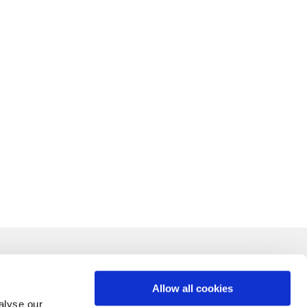
Allow all cookies
alyse our