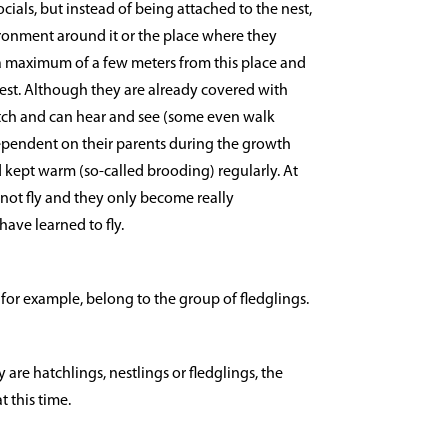
ocials, but instead of being attached to the nest,
ironment around it or the place where they
a maximum of a few meters from this place and
nest. Although they are already covered with
ch and can hear and see (some even walk
dependent on their parents during the growth
 kept warm (so-called brooding) regularly. At
not fly and they only become really
ave learned to fly.
 for example, belong to the group of fledglings.
 are hatchlings, nestlings or fledglings, the
t this time.