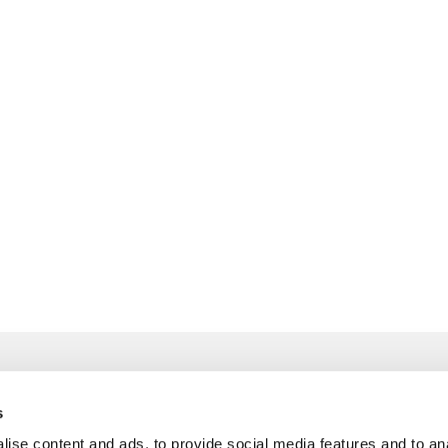
s
ise content and ads, to provide social media features and to an
info@freudenberger.net