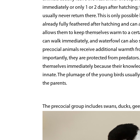
immediately or only 1 or 2 days after hatching; t
usually never return there. This is only possible
already fully feathered after hatching and can 
allows them to keep themselves warm to a certai
can walk immediately, and waterfowl can also sw
precocial animals receive additional warmth fr
importantly, they are protected from predators.
themselves immediately because their knowledg
innate. The plumage of the young birds usually 
the parents.
The precocial group includes swans, ducks, gee