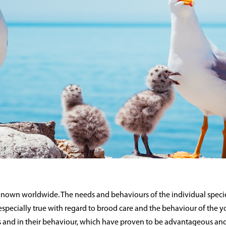
 known worldwide. The needs and behaviours of the individual specie
is especially true with regard to brood care and the behaviour of the 
 and in their behaviour, which have proven to be advantageous and 