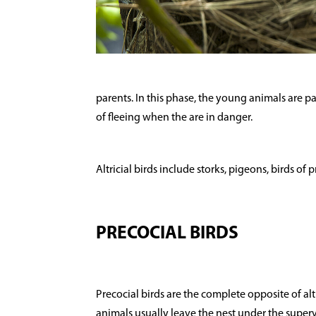
parents. In this phase, the young animals are par
of fleeing when the are in danger.
Altricial birds include storks, pigeons, birds of
PRECOCIAL BIRDS
Precocial birds are the complete opposite of alt
animals usually leave the nest under the superv