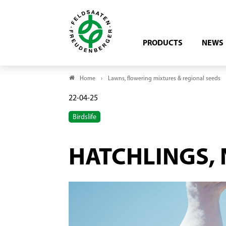
PRODUCTS
NEWS
Home
Lawns, flowering mixtures & regional seeds
22-04-25
Birdslife
HATCHLINGS, 