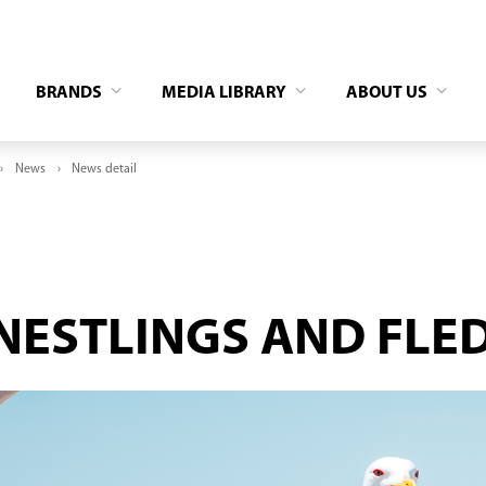
BRANDS
MEDIA LIBRARY
ABOUT US
News
News detail
NESTLINGS AND FLE