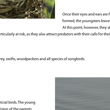
Once their eyes and ears are 
formed, the youngsters leave 
At this point, however, they s
ticularly at risk, as they also attract predators with their calls for t
 prey, swifts, woodpeckers and all species of songbirds.
ricial birds. The young
ision of the parents