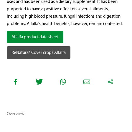
uses and has been used as a dietary supplement. It has been
purported to have a positive effect on several ailments,
including high blood pressure, fungal infections and digestion
problems. Alfalfa’s health benefits, however, remain contested.
Alfalfa product data sheet
ReNatura® Cover crops Alfalfa
Overview