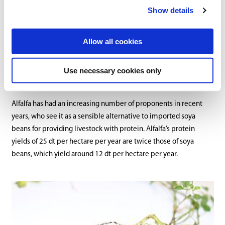
alfalfa is cut 3-4 times per year. Yields can reach as high as 150 dt
Show details
of dry matter per hectare, though significant regional variation is
observed. The yield can also be affected by weather and the
Allow all cookies
ripeness stage at the time of cutting. To remain usable over
multiple years, the plants should be allowed to bloom once per
year.
Use necessary cookies only
Alfalfa has had an increasing number of proponents in recent
years, who see it as a sensible alternative to imported soya
beans for providing livestock with protein. Alfalfa’s protein
yields of 25 dt per hectare per year are twice those of soya
beans, which yield around 12 dt per hectare per year.