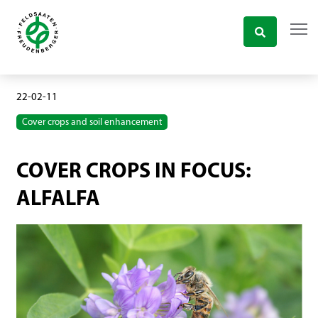
22-02-11
Cover crops and soil enhancement
COVER CROPS IN FOCUS:
ALFALFA