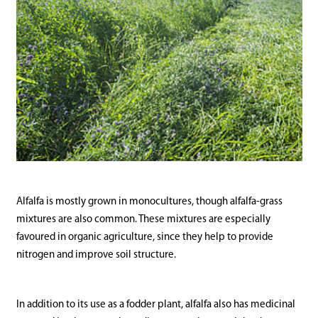
Alfalfa is mostly grown in monocultures, though alfalfa-grass
mixtures are also common. These mixtures are especially
favoured in organic agriculture, since they help to provide
nitrogen and improve soil structure.
In addition to its use as a fodder plant, alfalfa also has medicinal