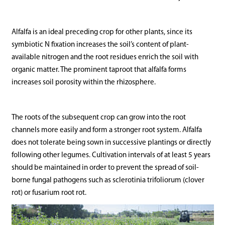
Alfalfa is an ideal preceding crop for other plants, since its
symbiotic N fixation increases the soil’s content of plant-
available nitrogen and the root residues enrich the soil with
organic matter. The prominent taproot that alfalfa forms
increases soil porosity within the rhizosphere.
The roots of the subsequent crop can grow into the root
channels more easily and form a stronger root system. Alfalfa
does not tolerate being sown in successive plantings or directly
following other legumes. Cultivation intervals of at least 5 years
should be maintained in order to prevent the spread of soil-
borne fungal pathogens such as sclerotinia trifoliorum (clover
rot) or fusarium root rot.