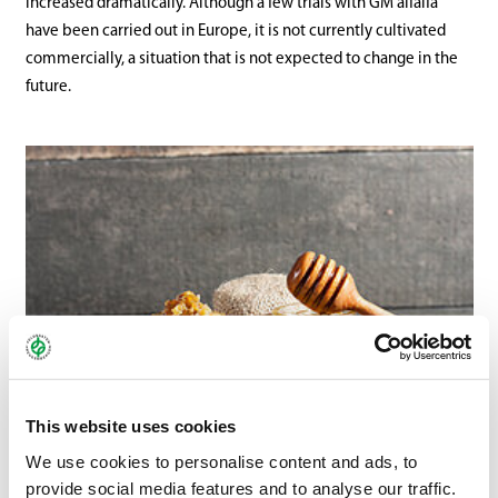
increased dramatically. Although a few trials with GM alfalfa
have been carried out in Europe, it is not currently cultivated
commercially, a situation that is not expected to change in the
future.
This website uses cookies
We use cookies to personalise content and ads, to
provide social media features and to analyse our traffic.