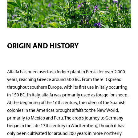
ORIGIN AND HISTORY
Alfalfa has been used as a fodder plant in Persia for over 2,000
years, reaching Greece around 500 BC. From there it spread
throughout southern Europe, with its first use in Italy occurring
in 150 BC. In Italy, alfalfa was primarily used as forage for sheep.
At the beginning of the 16th century, the rulers of the Spanish
colonies in the Americas brought alfalfa to the New World,
primarily to Mexico and Peru. The crop’s journey to Germany
began in the late 17th century in Württemberg, though it has
only been cultivated for around 200 years in more northerly