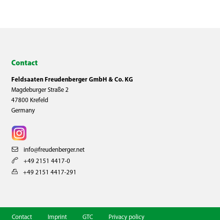
Contact
Feldsaaten Freudenberger GmbH & Co. KG
Magdeburger Straße 2
47800 Krefeld
Germany
info@freudenberger.net
+49 2151 4417-0
+49 2151 4417-291
Contact
Imprint
GTC
Privacy policy