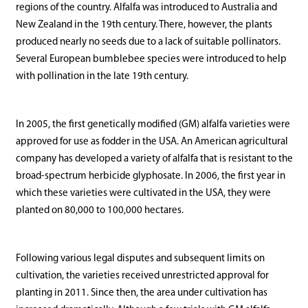
regions of the country. Alfalfa was introduced to Australia and
New Zealand in the 19th century. There, however, the plants
produced nearly no seeds due to a lack of suitable pollinators.
Several European bumblebee species were introduced to help
with pollination in the late 19th century.
In 2005, the first genetically modified (GM) alfalfa varieties were
approved for use as fodder in the USA. An American agricultural
company has developed a variety of alfalfa that is resistant to the
broad-spectrum herbicide glyphosate. In 2006, the first year in
which these varieties were cultivated in the USA, they were
planted on 80,000 to 100,000 hectares.
Following various legal disputes and subsequent limits on
cultivation, the varieties received unrestricted approval for
planting in 2011. Since then, the area under cultivation has