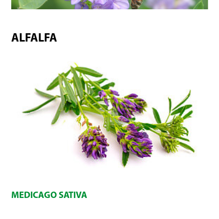
ALFALFA
MEDICAGO SATIVA