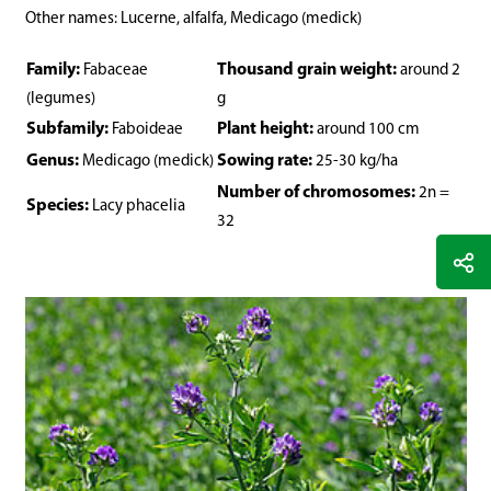
Other names: Lucerne, alfalfa, Medicago (medick)
Family:
Thousand grain weight:
Fabaceae
around 2
(legumes)
g
Subfamily:
Plant height:
Faboideae
around 100 cm
Genus:
Sowing rate:
Medicago (medick)
25-30 kg/ha
Number of chromosomes:
2n =
Species:
Lacy phacelia
32