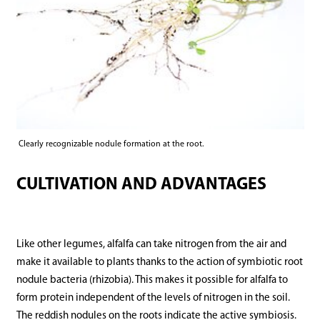
Clearly recognizable nodule formation at the root.
CULTIVATION AND ADVANTAGES
Like other legumes, alfalfa can take nitrogen from the air and
make it available to plants thanks to the action of symbiotic root
nodule bacteria (rhizobia). This makes it possible for alfalfa to
form protein independent of the levels of nitrogen in the soil.
The reddish nodules on the roots indicate the active symbiosis.