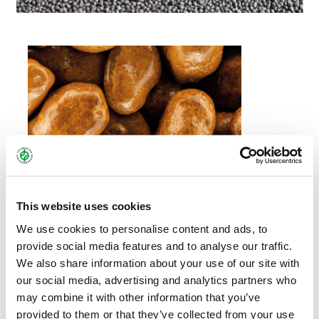
This website uses cookies
We use cookies to personalise content and ads, to
provide social media features and to analyse our traffic.
We also share information about your use of our site with
our social media, advertising and analytics partners who
may combine it with other information that you’ve
provided to them or that they’ve collected from your use