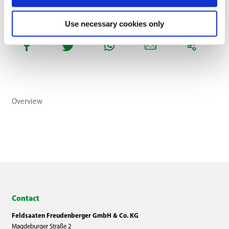
Use necessary cookies only
Overview
Contact
Feldsaaten Freudenberger GmbH & Co. KG
Magdeburger Straße 2