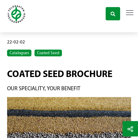
22-02-02
Catalogues
Coated Seed
COATED SEED BROCHURE
OUR SPECIALITY, YOUR BENEFIT