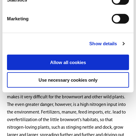
and forest clearings as well as on lawns, preferring sunny and
bright places. It is native mainly to Europe, temperate Asia,
North Africa and North America, although it is now found almost
Marketing
worldwide.
The biggest enemy of the brownwort is too frequent mowing
Show details
and fertilizing, which drives it out of meadows and pastures.
Similar to daisies, it is a rather robust and stubborn plant, which
can survive well in mowed lawns and can also tolerate feeding
Allow all cookies
and treading. Nevertheless, populations have declined in some
regions of Germany in recent years. Too frequent mowing means
Use necessary cookies only
too little time for regrowth and for flowers and seeds to form.
Weed control, whether mechanical or with herbicides, also
makes it very difficult for the brownwort and other wild plants.
The even greater danger, however, is a high nitrogen input into
the environment. Fertilizers, manure, feed imports, etc. lead to
overfertilization of the little browwort's habitats, so that
nitrogen-loving plants, such as stinging nettle and dock, grow
larger and larger, spreading further and further and driving out