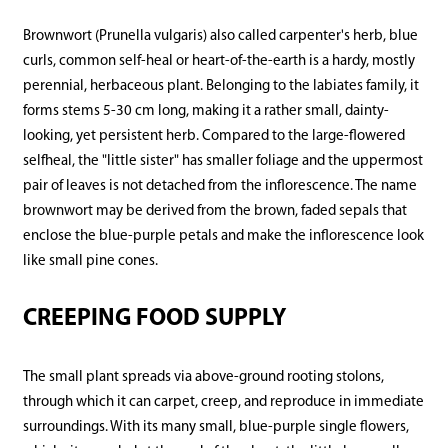
Brownwort (Prunella vulgaris) also called carpenter's herb, blue
curls, common self-heal or heart-of-the-earth is a hardy, mostly
perennial, herbaceous plant. Belonging to the labiates family, it
forms stems 5-30 cm long, making it a rather small, dainty-
looking, yet persistent herb. Compared to the large-flowered
selfheal, the "little sister" has smaller foliage and the uppermost
pair of leaves is not detached from the inflorescence. The name
brownwort may be derived from the brown, faded sepals that
enclose the blue-purple petals and make the inflorescence look
like small pine cones.
CREEPING FOOD SUPPLY
The small plant spreads via above-ground rooting stolons,
through which it can carpet, creep, and reproduce in immediate
surroundings. With its many small, blue-purple single flowers,