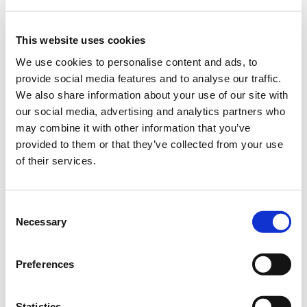
This website uses cookies
We use cookies to personalise content and ads, to
provide social media features and to analyse our traffic.
We also share information about your use of our site with
our social media, advertising and analytics partners who
may combine it with other information that you’ve
provided to them or that they’ve collected from your use
of their services.
Consent
Necessary
Selection
HARDY YES, BUT...
Preferences
The brownwort is at home in meadows and pastures, roadsides
Statistics