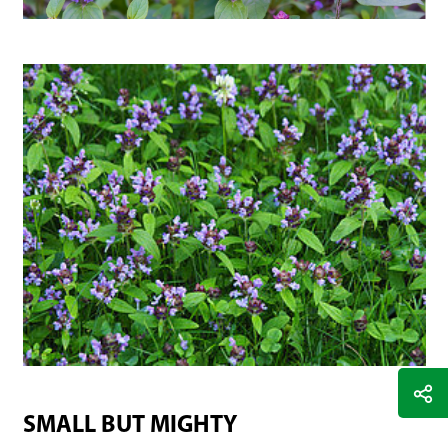
SMALL BUT MIGHTY