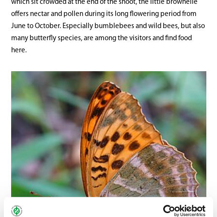
which sit crowded at the end of the shoot, the little brownelle
offers nectar and pollen during its long flowering period from
June to October. Especially bumblebees and wild bees, but also
many butterfly species, are among the visitors and find food
here.