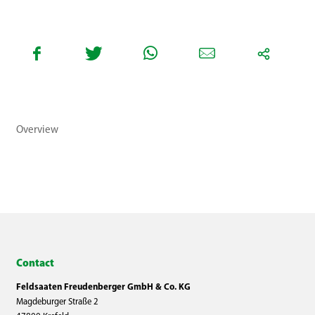
Overview
Contact
Feldsaaten Freudenberger GmbH & Co. KG
Magdeburger Straße 2