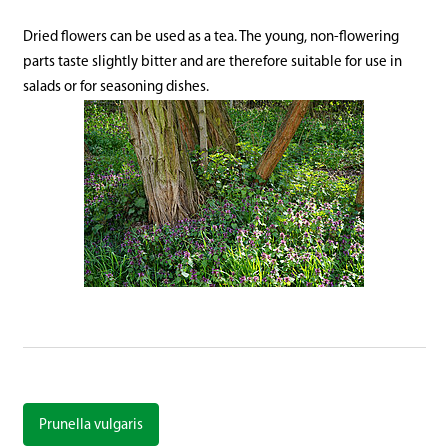
Dried flowers can be used as a tea. The young, non-flowering
parts taste slightly bitter and are therefore suitable for use in
salads or for seasoning dishes.
Prunella vulgaris