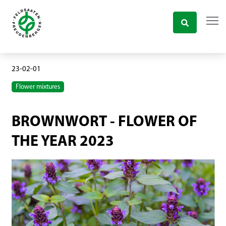
23-02-01
Flower mixtures
BROWNWORT - FLOWER OF
THE YEAR 2023