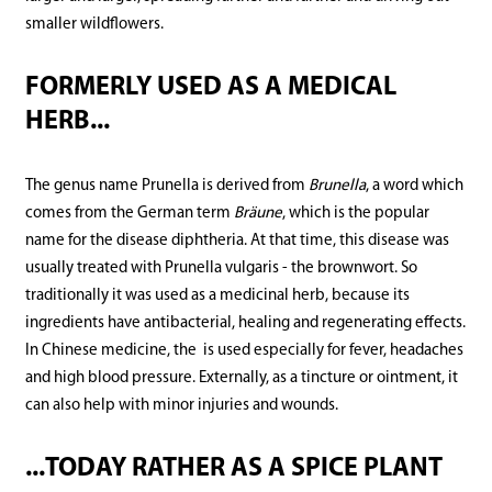
smaller wildflowers.
FORMERLY USED AS A MEDICAL
HERB...
The genus name Prunella is derived from
Brunella
, a word which
comes from the German term
Bräune
, which is the popular
name for the disease diphtheria. At that time, this disease was
usually treated with Prunella vulgaris - the brownwort. So
traditionally it was used as a medicinal herb, because its
ingredients have antibacterial, healing and regenerating effects.
In Chinese medicine, the is used especially for fever, headaches
and high blood pressure. Externally, as a tincture or ointment, it
can also help with minor injuries and wounds.
...TODAY RATHER AS A SPICE PLANT