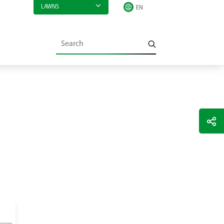
LAWNS