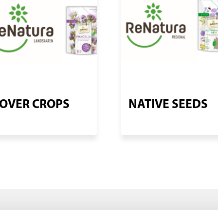
OVER CROPS
NATIVE SEEDS