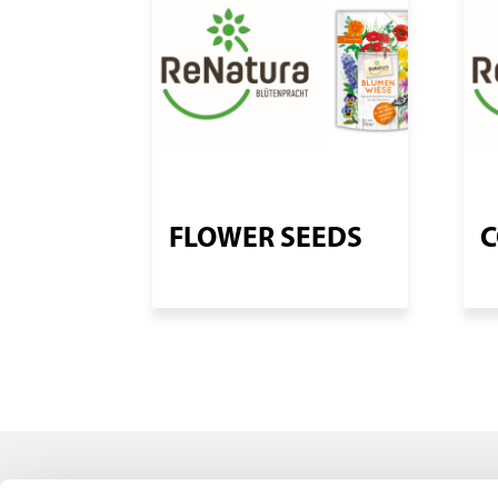
FLOWER SEEDS
C