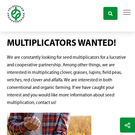
MULTIPLICATORS WANTED!
We are constantly looking for seed multiplicators for a lucrative
and cooperative partnership. Among other things, we are
interested in multiplicating clover, grasses, lupins, field peas,
vetches, red clover and alfalfa. We are interested in both
conventional and organic farming. If we have caught your
interest and you would like more information about seed
multiplication, contact us!