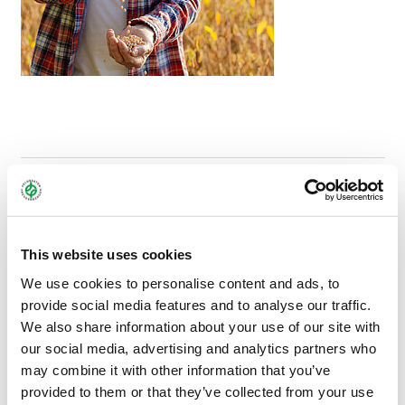
OUR MULTIPLICATION CONSULTANTS WILL BE
HAPPY TO HELP AND ADVISE YOU:
This website uses cookies
We use cookies to personalise content and ads, to
provide social media features and to analyse our traffic.
We also share information about your use of our site with
our social media, advertising and analytics partners who
may combine it with other information that you’ve
provided to them or that they’ve collected from your use