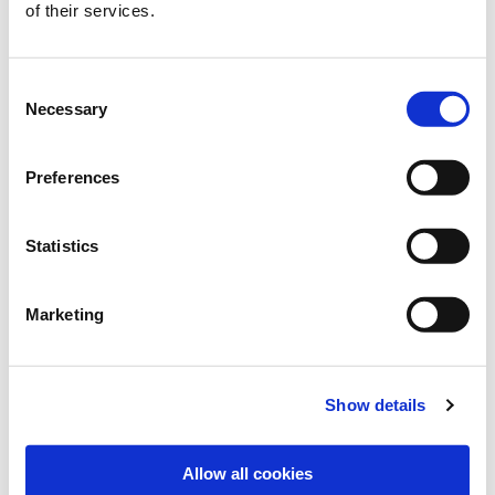
of their services.
MAREIKE BREDTMANN
Consent
+49 2151 / 4417-226
Necessary
Selection
+49 172 / 8591 098
m.bredtmann@freudenberger.net
Preferences
Download vCard
Statistics
Marketing
Show details
Allow all cookies