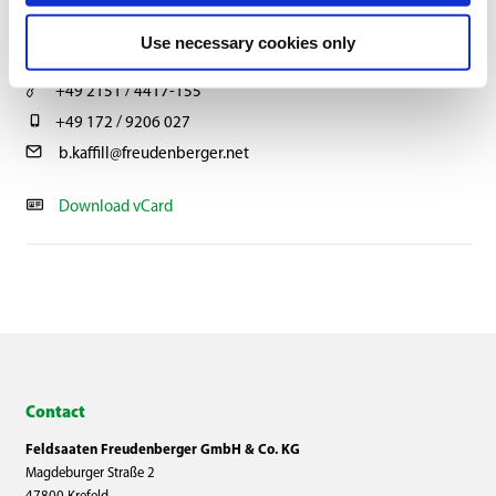
BERNHARD KAFFILL
Use necessary cookies only
Head of Multiplication
+49 2151 / 4417-155
+49 172 / 9206 027
b.kaffill@freudenberger.net
Download vCard
Contact
Feldsaaten Freudenberger GmbH & Co. KG
Magdeburger Straße 2